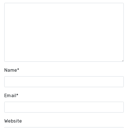
Name
*
Email
*
Website