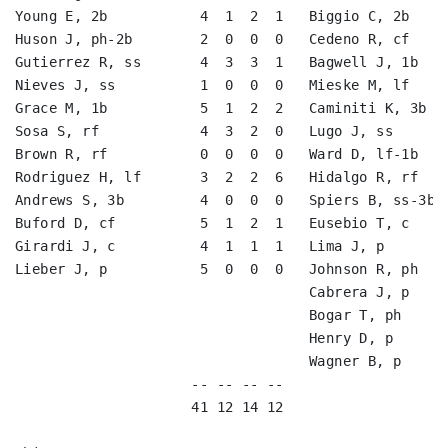
Young E, 2b           4  1  2  1   Biggio C, 2b     
Huson J, ph-2b        2  0  0  0   Cedeno R, cf     
Gutierrez R, ss       4  3  3  1   Bagwell J, 1b    
Nieves J, ss          1  0  0  0   Mieske M, lf     
Grace M, 1b           5  1  2  2   Caminiti K, 3b   
Sosa S, rf            4  3  2  0   Lugo J, ss       
Brown R, rf           0  0  0  0   Ward D, lf-1b    
Rodriguez H, lf       3  2  2  6   Hidalgo R, rf    
Andrews S, 3b         4  0  0  0   Spiers B, ss-3b  
Buford D, cf          5  1  2  1   Eusebio T, c     
Girardi J, c          4  1  1  1   Lima J, p        
Lieber J, p           5  0  0  0   Johnson R, ph    
                                   Cabrera J, p     
                                   Bogar T, ph      
                                   Henry D, p       
                                   Wagner B, p      
                     -- -- -- --                    
                     41 12 14 12                    