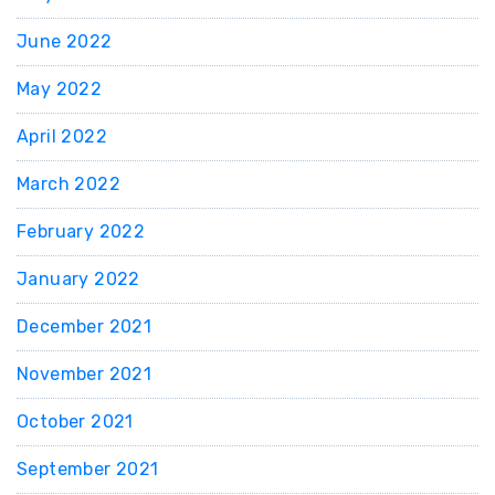
June 2022
May 2022
April 2022
March 2022
February 2022
January 2022
December 2021
November 2021
October 2021
September 2021