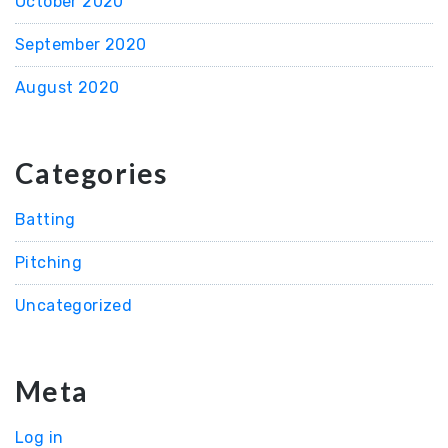
October 2020
September 2020
August 2020
Categories
Batting
Pitching
Uncategorized
Meta
Log in