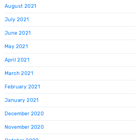
August 2021
July 2021
June 2021
May 2021
April 2021
March 2021
February 2021
January 2021
December 2020
November 2020