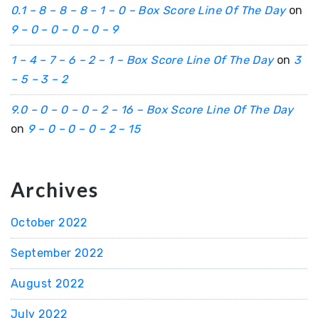
0.1 – 8 – 8 – 8 – 1 – 0 – Box Score Line Of The Day
on
9 – 0 – 0 – 0 – 0 – 9
1 – 4 – 7 – 6 – 2 – 1 – Box Score Line Of The Day
on
3
– 5 – 3 – 2
9.0 – 0 – 0 – 0 – 2 – 16 – Box Score Line Of The Day
on
9 – 0 – 0 – 0 – 2 – 15
Archives
October 2022
September 2022
August 2022
July 2022