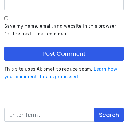
Save my name, email, and website in this browser
for the next time I comment.
This site uses Akismet to reduce spam.
Learn how
your comment data is processed
.
Search