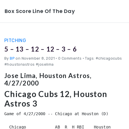
Box Score Line Of The Day
PITCHING
5 – 13 – 12 – 12 – 3 – 6
By
BP
on November 8, 2021
•
0 Comments • Tags: #chicagocubs
#houstonastros #joselima
Jose Lima, Houston Astros,
4/27/2000
Chicago Cubs 12, Houston
Astros 3
Game of 4/27/2000 -- Chicago at Houston (D)

  Chicago            AB  R  H RBI    Houston        