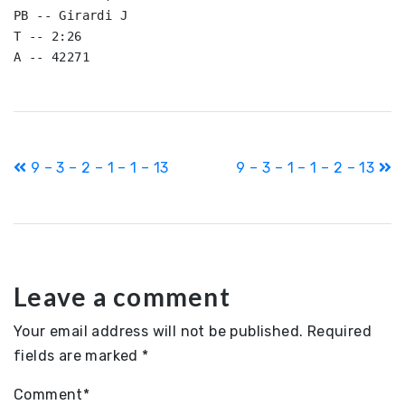
PB -- Girardi J

T -- 2:26

Post
9 – 3 – 2 – 1 – 1 – 13
9 – 3 – 1 – 1 – 2 – 13
navigation
Leave a comment
Your email address will not be published.
Required
fields are marked
*
Comment
*