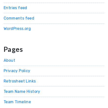
Entries feed
Comments feed
WordPress.org
Pages
About
Privacy Policy
Retrosheet Links
Team Name History
Team Timeline