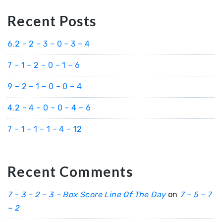
Recent Posts
6.2 – 2 – 3 – 0 – 3 – 4
7 – 1 – 2 – 0 – 1 – 6
9 – 2 – 1 – 0 – 0 – 4
4.2 – 4 – 0 – 0 – 4 – 6
7 – 1 – 1 – 1 – 4 – 12
Recent Comments
7 – 3 – 2 – 3 – Box Score Line Of The Day
on
7 – 5 – 7
– 2