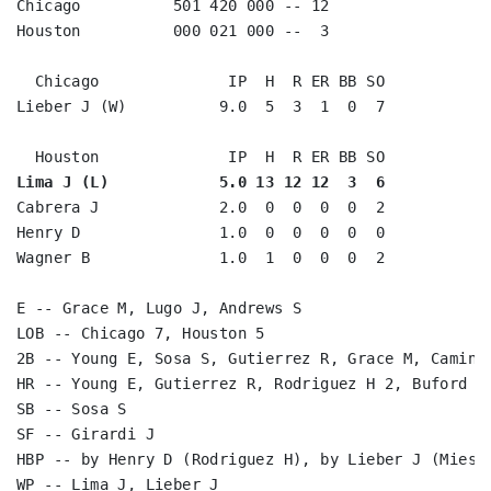
Chicago          501 420 000 -- 12

Houston          000 021 000 --  3

  Chicago              IP  H  R ER BB SO

Lieber J (W)          9.0  5  3  1  0  7

Lima J (L)            5.0 13 12 12  3  6
Cabrera J             2.0  0  0  0  0  2

Henry D               1.0  0  0  0  0  0

Wagner B              1.0  1  0  0  0  2

E -- Grace M, Lugo J, Andrews S

LOB -- Chicago 7, Houston 5

2B -- Young E, Sosa S, Gutierrez R, Grace M, Caminit
HR -- Young E, Gutierrez R, Rodriguez H 2, Buford D,
SB -- Sosa S

SF -- Girardi J

HBP -- by Henry D (Rodriguez H), by Lieber J (Mieske
WP -- Lima J, Lieber J
