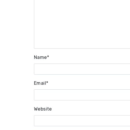
Name
*
Email
*
Website