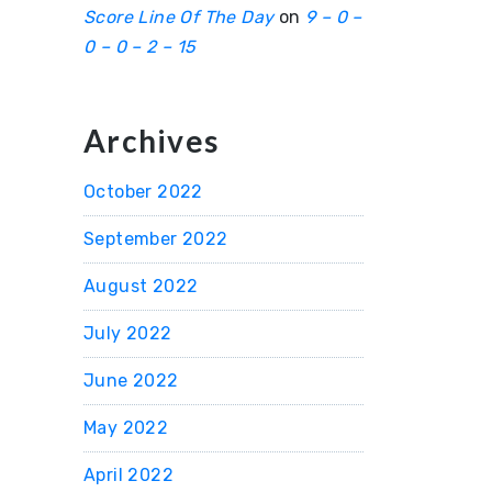
Score Line Of The Day
on
9 – 0 –
0 – 0 – 2 – 15
Archives
October 2022
September 2022
August 2022
July 2022
June 2022
May 2022
April 2022