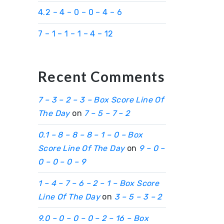
4.2 – 4 – 0 – 0 – 4 – 6
7 – 1 – 1 – 1 – 4 – 12
Recent Comments
7 – 3 – 2 – 3 – Box Score Line Of
The Day
on
7 – 5 – 7 – 2
0.1 – 8 – 8 – 8 – 1 – 0 – Box
Score Line Of The Day
on
9 – 0 –
0 – 0 – 0 – 9
1 – 4 – 7 – 6 – 2 – 1 – Box Score
Line Of The Day
on
3 – 5 – 3 – 2
9.0 – 0 – 0 – 0 – 2 – 16 – Box