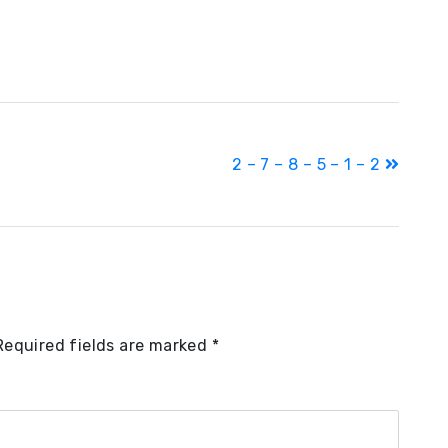
2 – 7 – 8 – 5 – 1 – 2
Required fields are marked
*