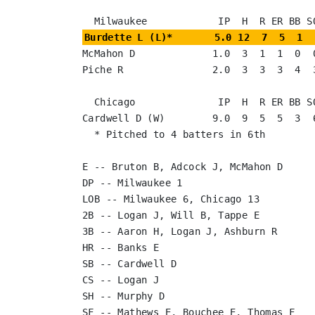
Burdette L (L)*       5.0 12  7  5  1  
McMahon D             1.0  3  1  1  0  0
Piche R               2.0  3  3  3  4  3
  Chicago              IP  H  R ER BB SO

Cardwell D (W)        9.0  9  5  5  3  6
  * Pitched to 4 batters in 6th

E -- Bruton B, Adcock J, McMahon D

DP -- Milwaukee 1

LOB -- Milwaukee 6, Chicago 13

2B -- Logan J, Will B, Tappe E

3B -- Aaron H, Logan J, Ashburn R

HR -- Banks E

SB -- Cardwell D

CS -- Logan J

SH -- Murphy D

SF -- Mathews E, Bouchee E, Thomas F
