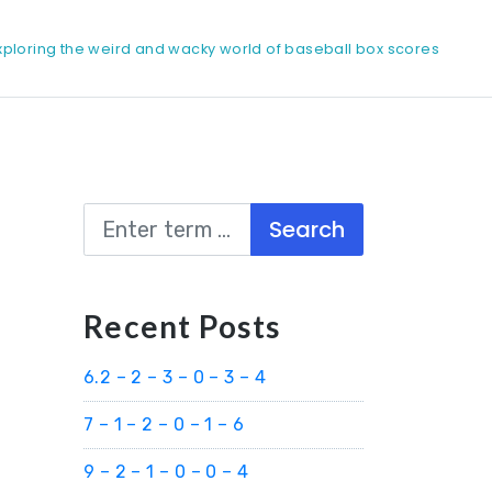
xploring the weird and wacky world of baseball box scores
Search
Recent Posts
6.2 – 2 – 3 – 0 – 3 – 4
7 – 1 – 2 – 0 – 1 – 6
9 – 2 – 1 – 0 – 0 – 4