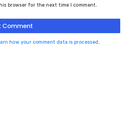
his browser for the next time I comment.
arn how your comment data is processed
.