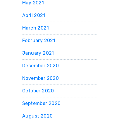
May 2021
April 2021
March 2021
February 2021
January 2021
December 2020
November 2020
October 2020
September 2020
August 2020