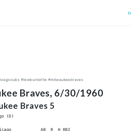
E
hicagocubs #lewburdette #milwaukeebraves
ukee Braves, 6/30/1960
ukee Braves 5
o (D)
