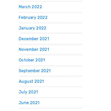
March 2022
February 2022
January 2022
December 2021
November 2021
October 2021
September 2021
August 2021
July 2021
June 2021