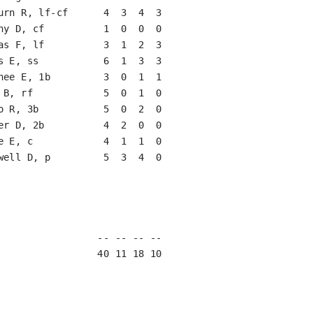
urn R, lf-cf      4  3  4  3   

hy D, cf          1  0  0  0   

as F, lf          3  1  2  3   

s E, ss           6  1  3  3   

hee E, 1b         3  0  1  1   

 B, rf            5  0  1  0   

o R, 3b           5  0  2  0   

er D, 2b          4  2  0  0   

e E, c            4  1  1  0   

well D, p         5  3  4  0   

                               

                               

                               

                               
