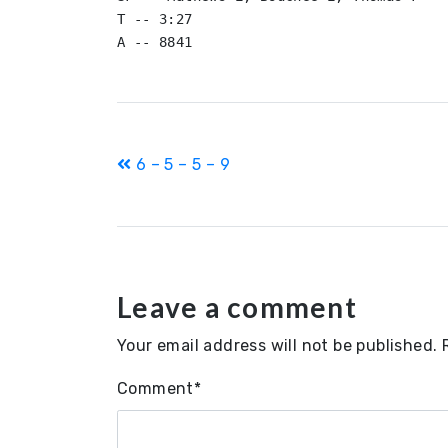
T -- 3:27

A -- 8841
Post
6 – 5 – 5 – 9
navigation
Leave a comment
Your email address will not be published.
Comment
*