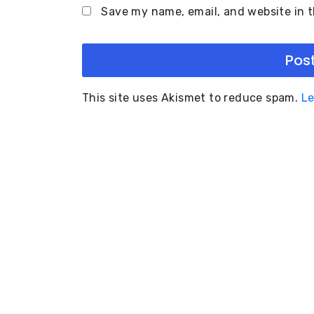
Save my name, email, and website in t
This site uses Akismet to reduce spam.
Le