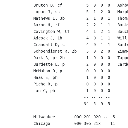
Bruton B, cf          5  0  0  0   Ashb
Logan J, ss           5  1  2  0   Murp
Mathews E, 3b         2  1  0  1   Thom
Aaron H, rf           2  2  1  1   Bank
Covington W, lf       4  1  2  1   Bouc
Adcock J, 1b          4  0  1  1   Will
Crandall D, c         4  0  1  1   Sant
Schoendienst R, 2b    3  0  2  0   Zimm
Dark A, pr-2b         1  0  0  0   Tapp
Burdette L, p         2  0  0  0   Card
McMahon D, p          0  0  0  0       
Haas E, ph            1  0  0  0       
Piche R, p            0  0  0  0       
Lau C, ph             1  0  0  0       
                     -- -- -- --                        -- -- -- --

                     34  5  9  5                        40 11 18 10

Milwaukee        000 201 020 --  5

Chicago          000 305 21x -- 11
