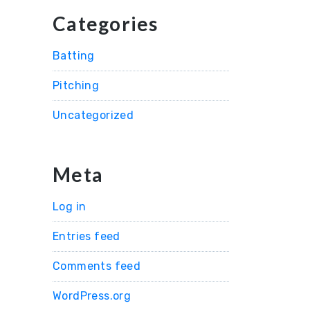
Categories
Batting
Pitching
Uncategorized
Meta
Log in
Entries feed
Comments feed
WordPress.org