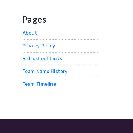
Pages
About
Privacy Policy
Retrosheet Links
Team Name History
Team Timeline