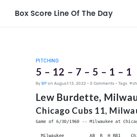
Box Score Line Of The Day
PITCHING
5 – 12 – 7 – 5 – 1 – 1
By
BP
on August 13, 2022
•
0 Comments • Tags: #c
Lew Burdette, Milwa
Chicago Cubs 11, Milwa
Game of 6/30/1960 -- Milwaukee at Chicag
  Milwaukee          AB  R  H RBI    Chicago            AB  R  H RBI
