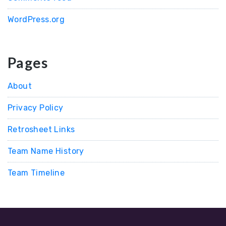
WordPress.org
Pages
About
Privacy Policy
Retrosheet Links
Team Name History
Team Timeline