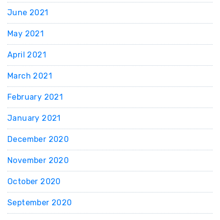
June 2021
May 2021
April 2021
March 2021
February 2021
January 2021
December 2020
November 2020
October 2020
September 2020