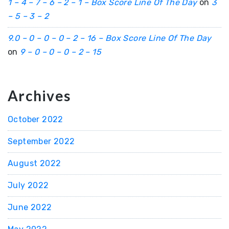
1 – 4 – 7 – 6 – 2 – 1 – Box Score Line Of The Day
on
3
– 5 – 3 – 2
9.0 – 0 – 0 – 0 – 2 – 16 – Box Score Line Of The Day
on
9 – 0 – 0 – 0 – 2 – 15
Archives
October 2022
September 2022
August 2022
July 2022
June 2022