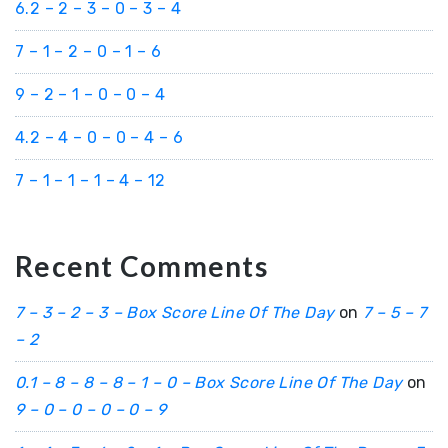
6.2 – 2 – 3 – 0 – 3 – 4
7 – 1 – 2 – 0 – 1 – 6
9 – 2 – 1 – 0 – 0 – 4
4.2 – 4 – 0 – 0 – 4 – 6
7 – 1 – 1 – 1 – 4 – 12
Recent Comments
7 – 3 – 2 – 3 – Box Score Line Of The Day
on
7 – 5 – 7
– 2
0.1 – 8 – 8 – 8 – 1 – 0 – Box Score Line Of The Day
on
9 – 0 – 0 – 0 – 0 – 9