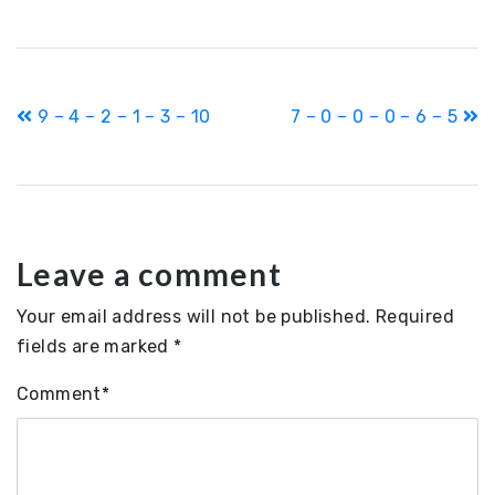
Post
9 – 4 – 2 – 1 – 3 – 10
7 – 0 – 0 – 0 – 6 – 5
navigation
Leave a comment
Your email address will not be published.
Required
fields are marked
*
Comment
*