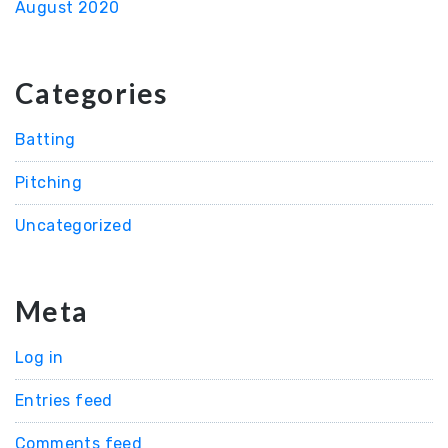
August 2020
Categories
Batting
Pitching
Uncategorized
Meta
Log in
Entries feed
Comments feed