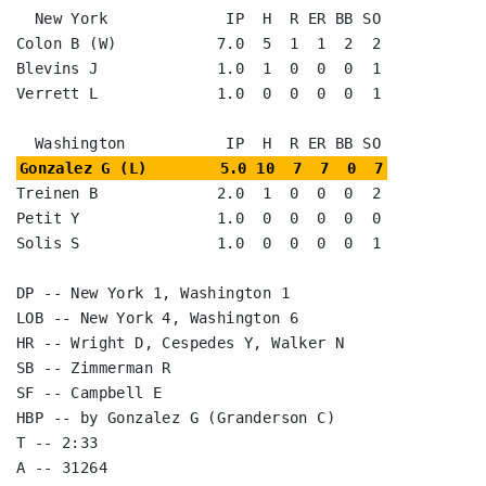
  New York             IP  H  R ER BB SO

Colon B (W)           7.0  5  1  1  2  2

Blevins J             1.0  1  0  0  0  1

Verrett L             1.0  0  0  0  0  1

Gonzalez G (L)        5.0 10  7  7  0  7
Treinen B             2.0  1  0  0  0  2

Petit Y               1.0  0  0  0  0  0

Solis S               1.0  0  0  0  0  1

DP -- New York 1, Washington 1

LOB -- New York 4, Washington 6

HR -- Wright D, Cespedes Y, Walker N

SB -- Zimmerman R

SF -- Campbell E

HBP -- by Gonzalez G (Granderson C)

T -- 2:33

A -- 31264