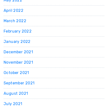
May 2022
April 2022
March 2022
February 2022
January 2022
December 2021
November 2021
October 2021
September 2021
August 2021
July 2021