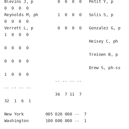
Blevins J, p          0  0  0  0   Petit Y, p            
0  0  0  0   

Reynolds M, ph        1  0  0  0   Solis S, p            
0  0  0  0   

Verrett L, p          0  0  0  0   Gonzalez G, p         
1  0  0  0   

                                   Heisey C, ph          
0  0  0  0   

                                   Treinen B, p          
0  0  0  0   

                                   Drew S, ph-ss         
1  0  0  0   

                     -- -- -- --                        
-- -- -- --

                     36  7 11  7                        
32  1  6  1

New York         005 020 000 --  7

Washington       100 000 000 --  1
