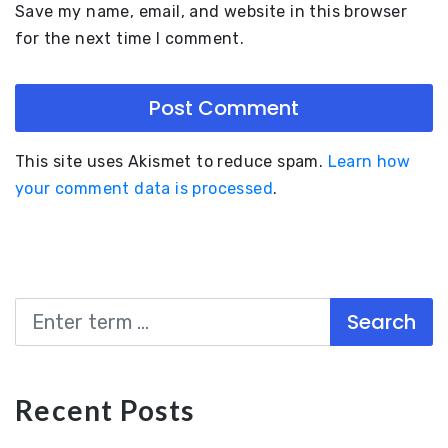
Save my name, email, and website in this browser
for the next time I comment.
This site uses Akismet to reduce spam.
Learn how
your comment data is processed
.
Search
Recent Posts