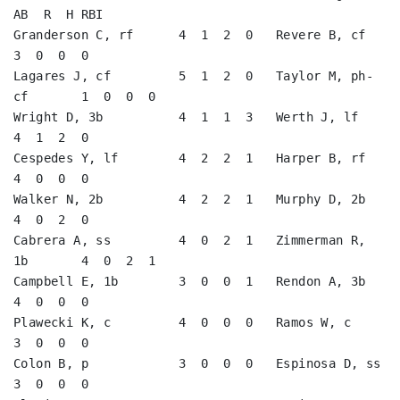
AB  R  H RBI

Granderson C, rf      4  1  2  0   Revere B, cf          
3  0  0  0   

Lagares J, cf         5  1  2  0   Taylor M, ph-
cf       1  0  0  0   

Wright D, 3b          4  1  1  3   Werth J, lf           
4  1  2  0   

Cespedes Y, lf        4  2  2  1   Harper B, rf          
4  0  0  0   

Walker N, 2b          4  2  2  1   Murphy D, 2b          
4  0  2  0   

Cabrera A, ss         4  0  2  1   Zimmerman R, 
1b       4  0  2  1   

Campbell E, 1b        3  0  0  1   Rendon A, 3b          
4  0  0  0   

Plawecki K, c         4  0  0  0   Ramos W, c            
3  0  0  0   

Colon B, p            3  0  0  0   Espinosa D, ss        
3  0  0  0   
