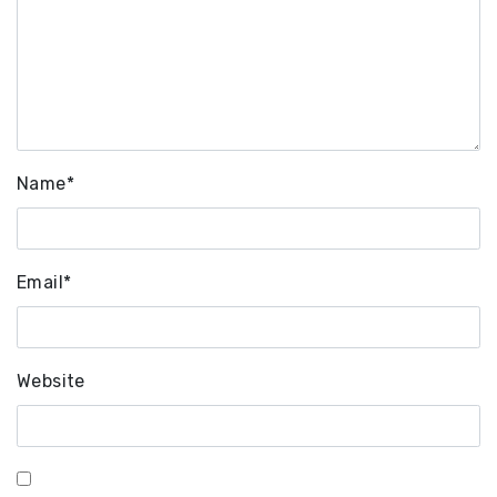
Name
*
Email
*
Website