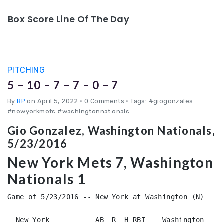
Box Score Line Of The Day
PITCHING
5 – 10 – 7 – 7 – 0 – 7
By
BP
on April 5, 2022
•
0 Comments • Tags: #giogonzales
#newyorkmets #washingtonnationals
Gio Gonzalez, Washington Nationals,
5/23/2016
New York Mets 7, Washington
Nationals 1
Game of 5/23/2016 -- New York at Washington (N)

  New York           AB  R  H RBI    Washington         