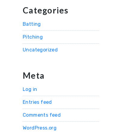
Categories
Batting
Pitching
Uncategorized
Meta
Log in
Entries feed
Comments feed
WordPress.org