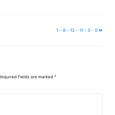
1 – 8 – 12 – 11 – 3 – 0
Required fields are marked
*