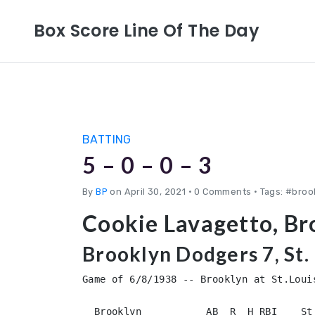
Box Score Line Of The Day
BATTING
5 – 0 – 0 – 3
By
BP
on April 30, 2021
•
0 Comments • Tags: #brook
Cookie Lavagetto, Br
Brooklyn Dodgers 7, St. 
Game of 6/8/1938 -- Brooklyn at St.Louis
  Brooklyn           AB  R  H RBI    St