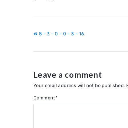
Post
8 – 3 – 0 – 0 – 3 – 16
navigation
Leave a comment
Your email address will not be published.
Comment
*