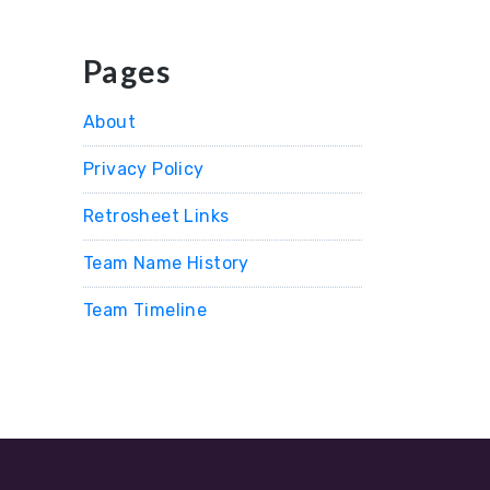
Pages
About
Privacy Policy
Retrosheet Links
Team Name History
Team Timeline