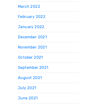
March 2022
February 2022
January 2022
December 2021
November 2021
October 2021
September 2021
August 2021
July 2021
June 2021