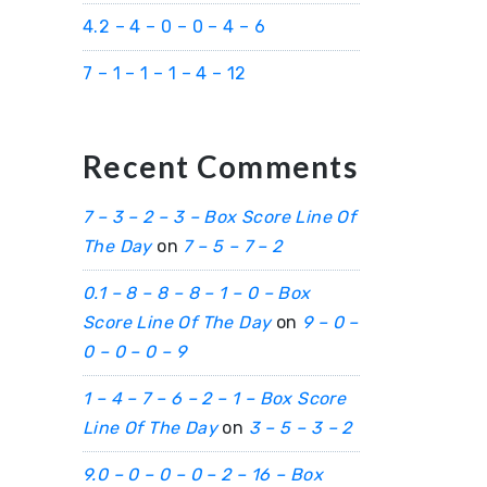
4.2 – 4 – 0 – 0 – 4 – 6
7 – 1 – 1 – 1 – 4 – 12
Recent Comments
7 – 3 – 2 – 3 – Box Score Line Of
The Day
on
7 – 5 – 7 – 2
0.1 – 8 – 8 – 8 – 1 – 0 – Box
Score Line Of The Day
on
9 – 0 –
0 – 0 – 0 – 9
1 – 4 – 7 – 6 – 2 – 1 – Box Score
Line Of The Day
on
3 – 5 – 3 – 2
9.0 – 0 – 0 – 0 – 2 – 16 – Box