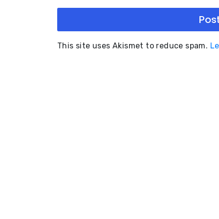
This site uses Akismet to reduce spam.
Le