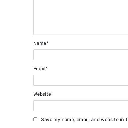
Name
*
Email
*
Website
Save my name, email, and website in t