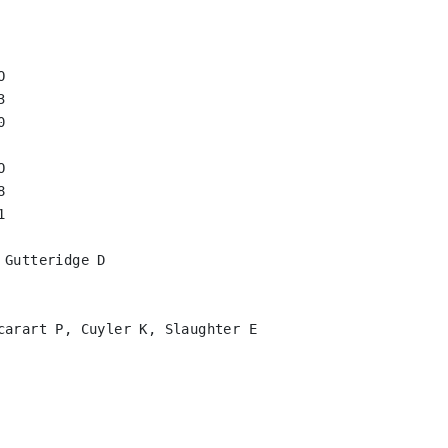












Gutteridge D

carart P, Cuyler K, Slaughter E
