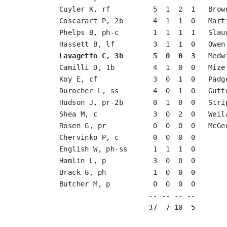
Cuyler K, rf          5  1  2  1   Brow
Coscarart P, 2b       4  1  1  0   Mart
Phelps B, ph-c        1  1  1  1   Slau
Lavagetto C, 3b       5  0  0  3
   Medw
Camilli D, 1b         4  1  0  0   Mize
Koy E, cf             3  0  1  0   Padg
Durocher L, ss        4  0  1  0   Gutt
Hudson J, pr-2b       0  1  0  0   Stri
Shea M, c             3  0  2  0   Weil
Rosen G, pr           0  0  0  0   McGe
Chervinko P, c        0  0  0  0       
English W, ph-ss      1  1  1  0       
Hamlin L, p           3  0  0  0       
Brack G, ph           1  0  0  0       
Butcher M, p          0  0  0  0       
                     -- -- -- --       
                     37  7 10  5       