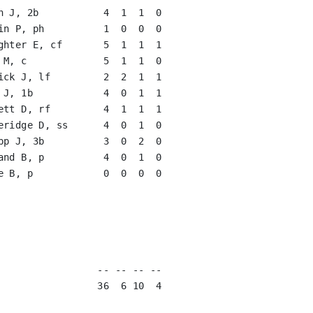
n J, 2b           4  1  1  0   

in P, ph          1  0  0  0   

ghter E, cf       5  1  1  1   

ick J, lf         2  2  1  1   

 J, 1b            4  0  1  1   

ett D, rf         4  1  1  1   

eridge D, ss      4  0  1  0   

pp J, 3b          3  0  2  0   

and B, p          4  0  1  0   

e B, p            0  0  0  0   

                               

                               

                               

                               

                               

                 -- -- -- --

                 36  6 10  4
