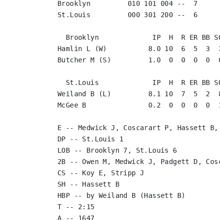
Brooklyn         010 101 004 --  7

St.Louis         000 301 200 --  6

  Brooklyn             IP  H  R ER BB SO
Hamlin L (W)          8.0 10  6  5  3  3
Butcher M (S)         1.0  0  0  0  0  0
  St.Louis             IP  H  R ER BB SO
Weiland B (L)         8.1 10  7  5  2  8
McGee B               0.2  0  0  0  0  1
E -- Medwick J, Coscarart P, Hassett B, 
DP -- St.Louis 1

LOB -- Brooklyn 7, St.Louis 6

2B -- Owen M, Medwick J, Padgett D, Cos
CS -- Koy E, Stripp J

SH -- Hassett B

HBP -- by Weiland B (Hassett B)

T -- 2:15
