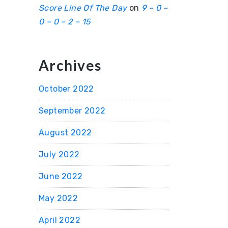
Score Line Of The Day
on
9 – 0 –
0 – 0 – 2 – 15
Archives
October 2022
September 2022
August 2022
July 2022
June 2022
May 2022
April 2022