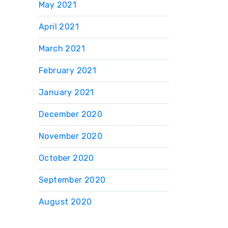
May 2021
April 2021
March 2021
February 2021
January 2021
December 2020
November 2020
October 2020
September 2020
August 2020