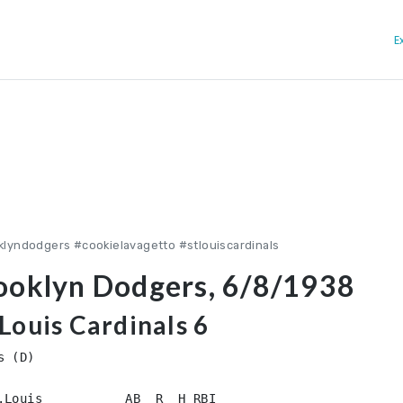
E
lyndodgers #cookielavagetto #stlouiscardinals
ooklyn Dodgers, 6/8/1938
Louis Cardinals 6
 (D)

.Louis           AB  R  H RBI
