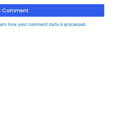
arn how your comment data is processed
.