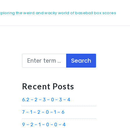
xploring the weird and wacky world of baseball box scores
Search
Recent Posts
6.2 – 2 – 3 – 0 – 3 – 4
7 – 1 – 2 – 0 – 1 – 6
9 – 2 – 1 – 0 – 0 – 4