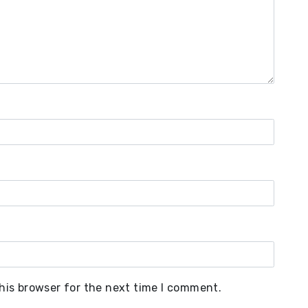
his browser for the next time I comment.