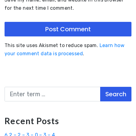
for the next time I comment.
This site uses Akismet to reduce spam.
Learn how
your comment data is processed
.
Search
Recent Posts
6.2 – 2 – 3 – 0 – 3 – 4