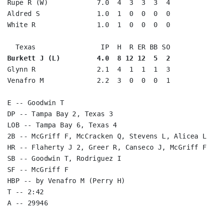
Rupe R (W)            7.0  4  3  3  3  4

Aldred S              1.0  1  0  0  0  0

White R               1.0  1  0  0  0  0

Burkett J (L)         4.0  8 12 12  5  2
Glynn R               2.1  4  1  1  1  3

Venafro M             2.2  3  0  0  0  1

E -- Goodwin T

DP -- Tampa Bay 2, Texas 3

LOB -- Tampa Bay 6, Texas 4

2B -- McGriff F, McCracken Q, Stevens L, Alicea L

HR -- Flaherty J 2, Greer R, Canseco J, McGriff F

SB -- Goodwin T, Rodriguez I

SF -- McGriff F

HBP -- by Venafro M (Perry H)

T -- 2:42
