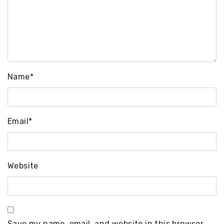
Name
*
Email
*
Website
Save my name, email, and website in this browser