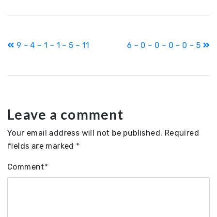
Post
9 – 4 – 1 – 1 – 5 – 11
6 – 0 – 0 – 0 – 0 – 5
navigation
Leave a comment
Your email address will not be published.
Required
fields are marked
*
Comment
*