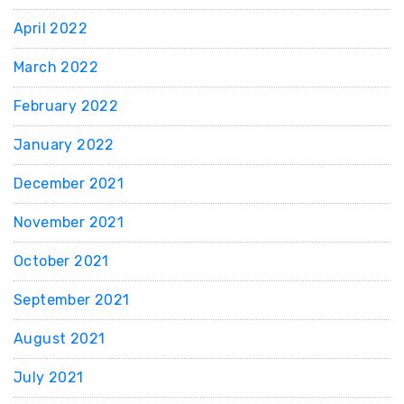
April 2022
March 2022
February 2022
January 2022
December 2021
November 2021
October 2021
September 2021
August 2021
July 2021