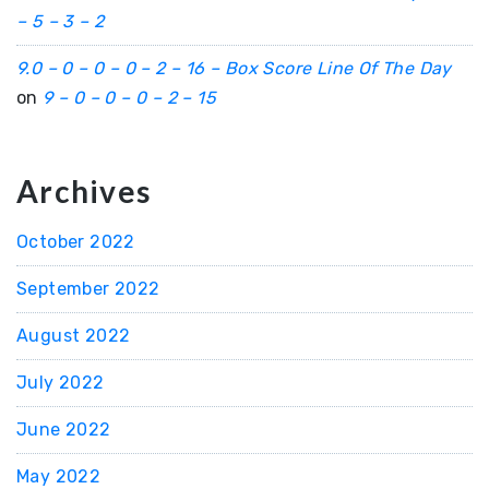
– 5 – 3 – 2
9.0 – 0 – 0 – 0 – 2 – 16 – Box Score Line Of The Day
on
9 – 0 – 0 – 0 – 2 – 15
Archives
October 2022
September 2022
August 2022
July 2022
June 2022
May 2022