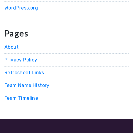
WordPress.org
Pages
About
Privacy Policy
Retrosheet Links
Team Name History
Team Timeline