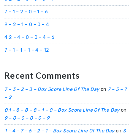
7 – 1 – 2 – 0 – 1 – 6
9 – 2 – 1 – 0 – 0 – 4
4.2 – 4 – 0 – 0 – 4 – 6
7 – 1 – 1 – 1 – 4 – 12
Recent Comments
7 – 3 – 2 – 3 – Box Score Line Of The Day
on
7 – 5 – 7
– 2
0.1 – 8 – 8 – 8 – 1 – 0 – Box Score Line Of The Day
on
9 – 0 – 0 – 0 – 0 – 9
1 – 4 – 7 – 6 – 2 – 1 – Box Score Line Of The Day
on
3