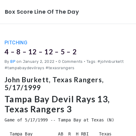
Box Score Line Of The Day
PITCHING
4 – 8 – 12 – 12 – 5 – 2
By
BP
on January 2, 2022
•
0 Comments • Tags: #johnburkett
#tampabaydevilrays #texasrangers
John Burkett, Texas Rangers,
5/17/1999
Tampa Bay Devil Rays 13,
Texas Rangers 3
Game of 5/17/1999 -- Tampa Bay at Texas (N)

  Tampa Bay          AB  R  H RBI    Texas          