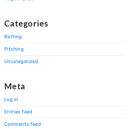
Categories
Batting
Pitching
Uncategorized
Meta
Log in
Entries feed
Comments feed