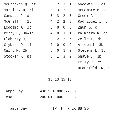
McCracken Q, cf       5  2  2  1   Goodwin T, cf    
Martinez D, rf        3  3  2  0   McLemore M, 2b   
Canseco J, dh         3  3  2  3   Greer R, lf      
McGriff F, 1b         4  2  2  3   Rodriguez I, c   
Ledesma A, 3b         0  0  0  0   Zaun G, c        
Perry H, 3b-1b        4  0  1  1   Palmeiro R, dh   
Flaherty J, c         4  2  2  5   Zeile T, 3b      
Clyburn D, lf         5  0  0  0   Alicea L, 3b     
Cairo M, 2b           5  0  1  0   Stevens L, 1b    
Stocker K, ss         5  1  3  0   Shave J, 1b      
                                   Kelly R, rf      
                                   Dransfeldt K, ss 
                     -- -- -- --                    
                     38 13 15 13                    
Tampa Bay        430 501 000 -- 13

Texas            200 010 000 --  3

  Tampa Bay            IP  H  R ER BB SO
