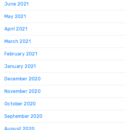
June 2021
May 2021
April 2021
March 2021
February 2021
January 2021
December 2020
November 2020
October 2020
September 2020
August 2020