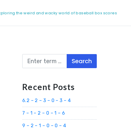
xploring the weird and wacky world of baseball box scores
Search
Recent Posts
6.2 – 2 – 3 – 0 – 3 – 4
7 – 1 – 2 – 0 – 1 – 6
9 – 2 – 1 – 0 – 0 – 4