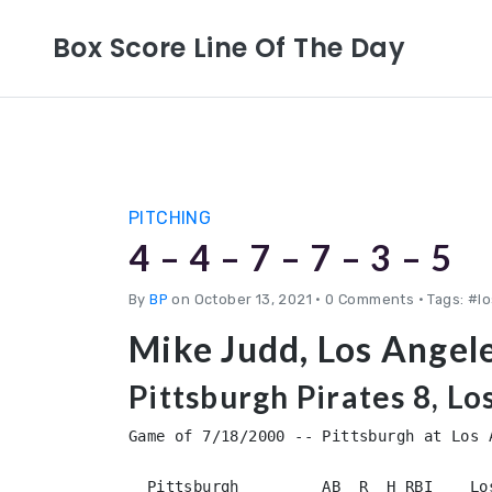
Box Score Line Of The Day
PITCHING
4 – 4 – 7 – 7 – 3 – 5
By
BP
on October 13, 2021
•
0 Comments • Tags: #l
Mike Judd, Los Angel
Pittsburgh Pirates 8, L
Game of 7/18/2000 -- Pittsburgh at Los A
  Pittsburgh         AB  R  H RBI    Lo