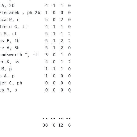
 A, 2b            4  1  1  0   

zielanek , ph-2b  1  0  0  0   

uca P, c          5  0  2  0   

field G, lf       4  1  1  0   

n S, rf           5  1  1  2   

os E, 1b          5  1  2  2   

re A, 3b          5  1  2  0   

andsworth T, cf   3  0  1  0   

er K, ss          4  0  1  2   

 M, p             1  1  1  0   

a A, p            1  0  0  0   

ter C, ph         0  0  0  0   

es M, p           0  0  0  0   

                               

                               

                               

                 -- -- -- --

                 38  6 12  6
