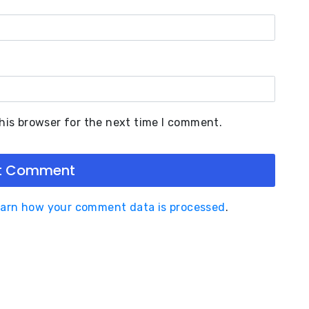
his browser for the next time I comment.
arn how your comment data is processed
.