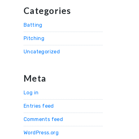
Categories
Batting
Pitching
Uncategorized
Meta
Log in
Entries feed
Comments feed
WordPress.org