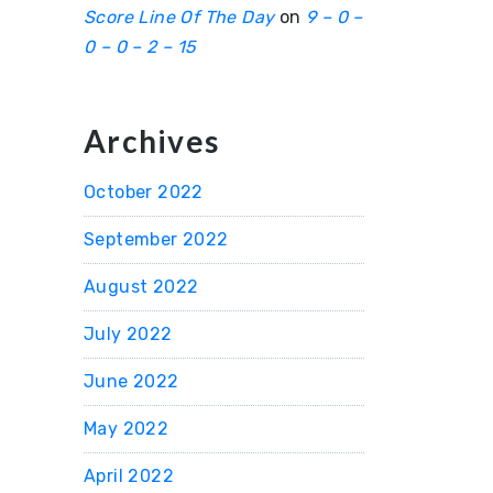
Score Line Of The Day
on
9 – 0 –
0 – 0 – 2 – 15
Archives
October 2022
September 2022
August 2022
July 2022
June 2022
May 2022
April 2022