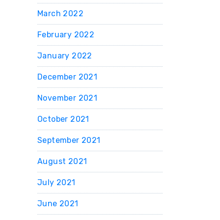
March 2022
February 2022
January 2022
December 2021
November 2021
October 2021
September 2021
August 2021
July 2021
June 2021