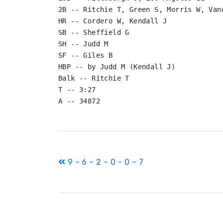
2B -- Ritchie T, Green S, Morris W, Vand
HR -- Cordero W, Kendall J

SB -- Sheffield G

SH -- Judd M

SF -- Giles B

HBP -- by Judd M (Kendall J)

Balk -- Ritchie T

T -- 3:27

Post
9 – 6 – 2 – 0 – 0 – 7
navigation