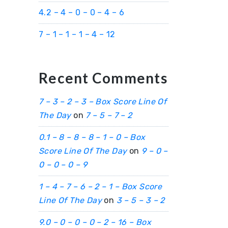
4.2 – 4 – 0 – 0 – 4 – 6
7 – 1 – 1 – 1 – 4 – 12
Recent Comments
7 – 3 – 2 – 3 – Box Score Line Of
The Day
on
7 – 5 – 7 – 2
0.1 – 8 – 8 – 8 – 1 – 0 – Box
Score Line Of The Day
on
9 – 0 –
0 – 0 – 0 – 9
1 – 4 – 7 – 6 – 2 – 1 – Box Score
Line Of The Day
on
3 – 5 – 3 – 2
9.0 – 0 – 0 – 0 – 2 – 16 – Box