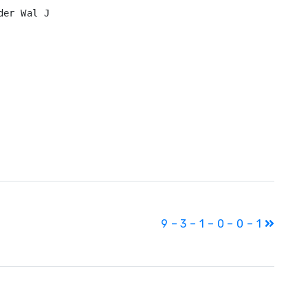
er Wal J

9 – 3 – 1 – 0 – 0 – 1