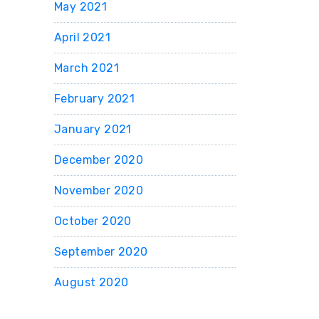
May 2021
April 2021
March 2021
February 2021
January 2021
December 2020
November 2020
October 2020
September 2020
August 2020