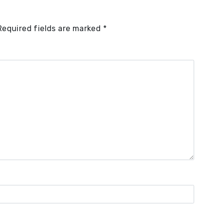
Required fields are marked
*