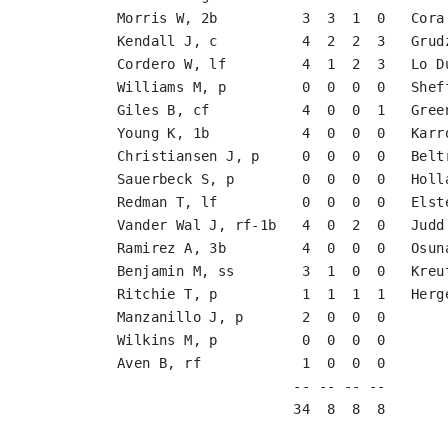
Morris W, 2b          3  3  1  0   Cora
Kendall J, c          4  2  2  3   Grud
Cordero W, lf         4  1  2  3   Lo D
Williams M, p         0  0  0  0   Shef
Giles B, cf           4  0  0  1   Gree
Young K, 1b           4  0  0  0   Karr
Christiansen J, p     0  0  0  0   Belt
Sauerbeck S, p        0  0  0  0   Holl
Redman T, lf          0  0  0  0   Elst
Vander Wal J, rf-1b   4  0  2  0   Judd
Ramirez A, 3b         4  0  0  0   Osun
Benjamin M, ss        3  1  0  0   Kreu
Ritchie T, p          1  1  1  1   Herg
Manzanillo J, p       2  0  0  0       
Wilkins M, p          0  0  0  0       
Aven B, rf            1  0  0  0       
                     -- -- -- --       
                     34  8  8  8       