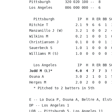
Pittsburgh       320 020 100 --  8

Los Angeles      006 000 000 --  6

  Pittsburgh           IP  H  R ER BB SO
Ritchie T             2.1  9  6  6  1  3
Manzanillo J (W)      3.2  1  0  0  2  4
Wilkins M             0.2  1  0  0  1  0
Christiansen J        0.1  0  0  0  1  1
Sauerbeck S           1.0  1  0  0  0  0
Williams M (S)        1.0  0  0  0  0  1
Judd M (L)*           4.0  4  7  7  3  
Osuna A               3.0  2  1  0  1  5
Herges M              2.0  2  0  0  0  1
  * Pitched to 2 batters in 5th

E -- Lo Duca P, Osuna A, Beltre A, Elste
DP -- Los Angeles 1

LOB -- Pittsburgh 5, Los Angeles 11
