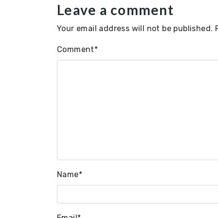
Leave a comment
Your email address will not be published.
Comment
*
Name
*
Email
*