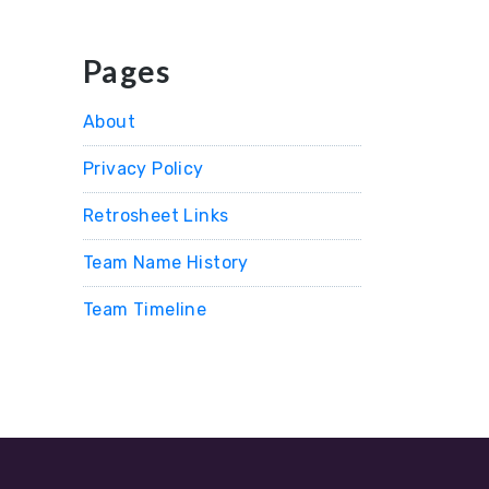
Pages
About
Privacy Policy
Retrosheet Links
Team Name History
Team Timeline