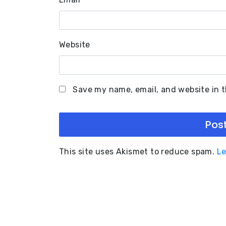
Website
Save my name, email, and website in t
This site uses Akismet to reduce spam.
Le