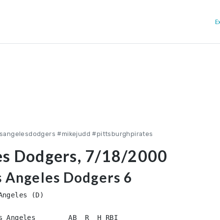
E
osangelesdodgers #mikejudd #pittsburghpirates
es Dodgers, 7/18/2000
os Angeles Dodgers 6
ngeles (D)

s Angeles        AB  R  H RBI
