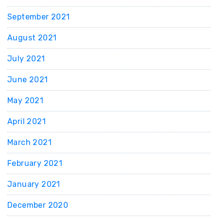
September 2021
August 2021
July 2021
June 2021
May 2021
April 2021
March 2021
February 2021
January 2021
December 2020