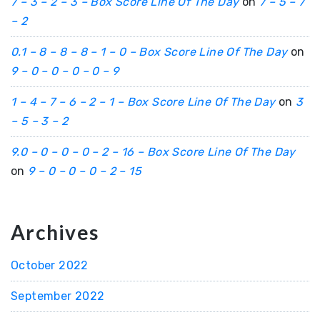
7 – 3 – 2 – 3 – Box Score Line Of The Day
on
7 – 5 – 7
– 2
0.1 – 8 – 8 – 8 – 1 – 0 – Box Score Line Of The Day
on
9 – 0 – 0 – 0 – 0 – 9
1 – 4 – 7 – 6 – 2 – 1 – Box Score Line Of The Day
on
3
– 5 – 3 – 2
9.0 – 0 – 0 – 0 – 2 – 16 – Box Score Line Of The Day
on
9 – 0 – 0 – 0 – 2 – 15
Archives
October 2022
September 2022