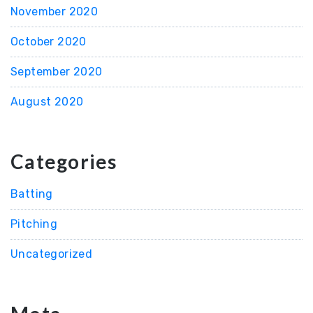
November 2020
October 2020
September 2020
August 2020
Categories
Batting
Pitching
Uncategorized