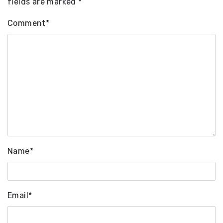
fields are marked
*
Comment
*
Name
*
Email
*