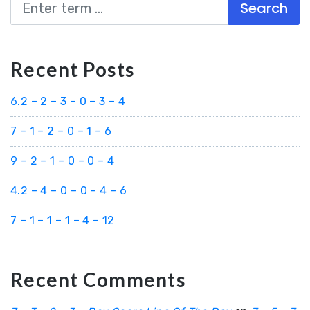
Search
Recent Posts
6.2 – 2 – 3 – 0 – 3 – 4
7 – 1 – 2 – 0 – 1 – 6
9 – 2 – 1 – 0 – 0 – 4
4.2 – 4 – 0 – 0 – 4 – 6
7 – 1 – 1 – 1 – 4 – 12
Recent Comments