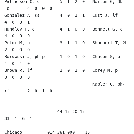
Patterson C, cf       5  1  2  0   Norton G, 3b-
1b       4  0  0  0   

Gonzalez A, ss        4  0  1  1   Cust J, lf            
4  0  0  1   

Hundley T, c          4  1  0  0   Bennett G, c          
4  0  0  0   

Prior M, p            3  1  1  0   Shumpert T, 2b        
2  0  0  0   

Borowski J, ph-p      1  0  1  0   Chacon S, p           
1  0  1  0   

Brown R, lf           1  0  1  0   Corey M, p            
0  0  0  0   

                                   Kapler G, ph-
rf       2  0  1  0   

                     -- -- -- --                        
-- -- -- --

                     44 15 20 15                        
33  1  6  1

Chicago          014 361 000 -- 15
