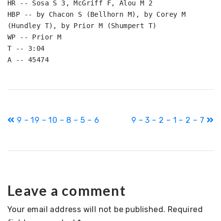
HR -- Sosa S 3, McGriff F, Alou M 2

HBP -- by Chacon S (Bellhorn M), by Corey M 
(Hundley T), by Prior M (Shumpert T)

WP -- Prior M

T -- 3:04

A -- 45474
Post
9 – 19 – 10 – 8 – 5 – 6
9 – 3 – 2 – 1 – 2 – 7
navigation
Leave a comment
Your email address will not be published.
Required