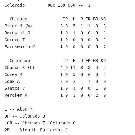
Colorado         000 100 000 --  1

  Chicago              IP  H  R ER BB SO

Prior M (W)           6.0  5  1  1  0  8

Borowski J            1.0  1  0  0  0  1

Gordon T              1.0  0  0  0  0  1

Farnsworth K          1.0  0  0  0  0  2

  Colorado             IP  H  R ER BB SO

Chacon S (L)          4.0 11  8  8  0  2

Corey M               1.0  5  6  6  0  1

Cook A                2.0  2  1  1  0  0

Santos V              1.0  1  0  0  1  0

Mercker K             1.0  1  0  0  2  0

E -- Alou M

DP -- Colorado 3

LOB -- Chicago 7, Colorado 6

2B -- Alou M, Patterson C
