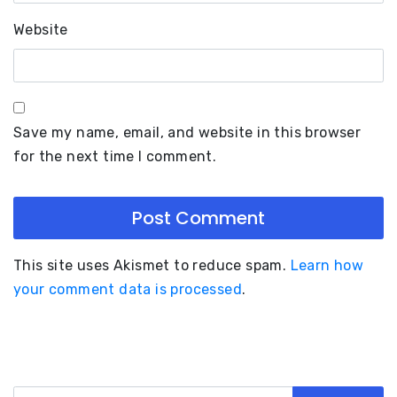
Website
Save my name, email, and website in this browser
for the next time I comment.
This site uses Akismet to reduce spam.
Learn how
your comment data is processed
.