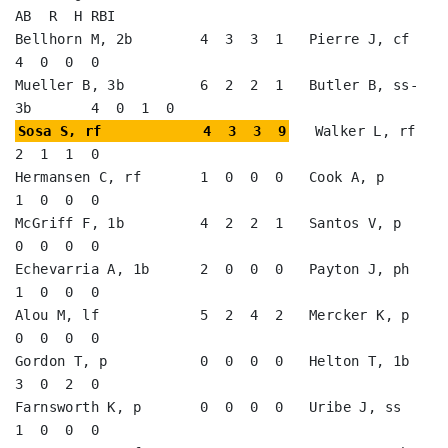
AB  R  H RBI

Bellhorn M, 2b        4  3  3  1   Pierre J, cf          
4  0  0  0   

Mueller B, 3b         6  2  2  1   Butler B, ss-
Sosa S, rf            4  3  3  9
   Walker L, rf          
2  1  1  0   

Hermansen C, rf       1  0  0  0   Cook A, p             
1  0  0  0   

McGriff F, 1b         4  2  2  1   Santos V, p           
0  0  0  0   

Echevarria A, 1b      2  0  0  0   Payton J, ph          
1  0  0  0   

Alou M, lf            5  2  4  2   Mercker K, p          
0  0  0  0   

Gordon T, p           0  0  0  0   Helton T, 1b          
3  0  2  0   

Farnsworth K, p       0  0  0  0   Uribe J, ss           
1  0  0  0   
