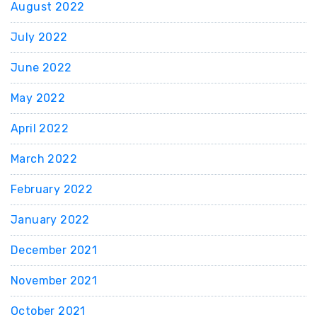
August 2022
July 2022
June 2022
May 2022
April 2022
March 2022
February 2022
January 2022
December 2021
November 2021
October 2021