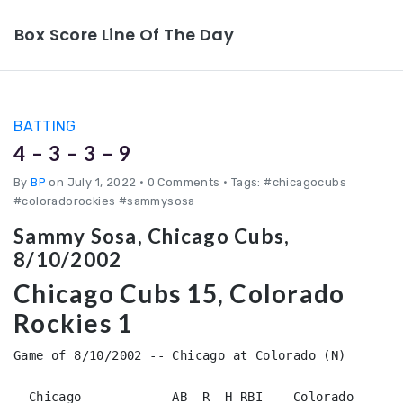
Box Score Line Of The Day
BATTING
4 – 3 – 3 – 9
By
BP
on July 1, 2022
•
0 Comments • Tags: #chicagocubs
#coloradorockies #sammysosa
Sammy Sosa, Chicago Cubs,
8/10/2002
Chicago Cubs 15, Colorado
Rockies 1
Game of 8/10/2002 -- Chicago at Colorado (N)

  Chicago            AB  R  H RBI    Colorado           