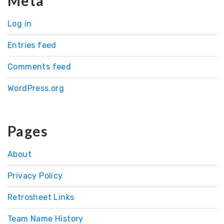
Meta
Log in
Entries feed
Comments feed
WordPress.org
Pages
About
Privacy Policy
Retrosheet Links
Team Name History