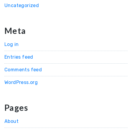
Uncategorized
Meta
Log in
Entries feed
Comments feed
WordPress.org
Pages
About