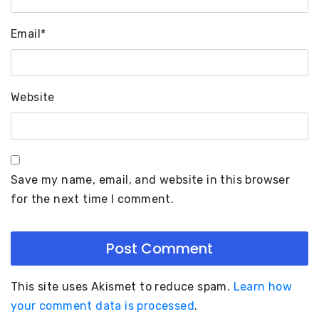
Email
*
Website
Save my name, email, and website in this browser
for the next time I comment.
This site uses Akismet to reduce spam.
Learn how
your comment data is processed
.