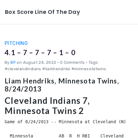
Box Score Line Of The Day
PITCHING
4.1 – 7 – 7 – 7 – 1 – 0
By
BP
on August 24, 2022
•
0 Comments • Tags:
#clevelandindians #liamhendriks #minnesotatwins
Liam Hendriks, Minnesota Twins,
8/24/2013
Cleveland Indians 7,
Minnesota Twins 2
Game of 8/24/2013 -- Minnesota at Cleveland (N)

  Minnesota          AB  R  H RBI    Cleveland          