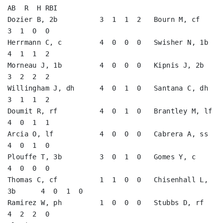
AB  R  H RBI

Dozier B, 2b          3  1  1  2   Bourn M, cf           
3  1  0  0   

Herrmann C, c         4  0  0  0   Swisher N, 1b         
4  1  1  2   

Morneau J, 1b         4  0  0  0   Kipnis J, 2b          
3  2  2  2   

Willingham J, dh      4  0  1  0   Santana C, dh         
3  1  1  2   

Doumit R, rf          4  0  1  0   Brantley M, lf        
4  0  1  1   

Arcia O, lf           4  0  0  0   Cabrera A, ss         
4  0  1  0   

Plouffe T, 3b         3  0  1  0   Gomes Y, c            
4  0  0  0   

Thomas C, cf          1  1  0  0   Chisenhall L, 
3b      4  0  1  0   

Ramirez W, ph         1  0  0  0   Stubbs D, rf          
4  2  2  0   
