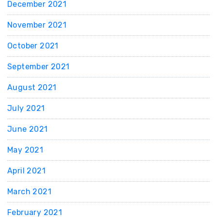
December 2021
November 2021
October 2021
September 2021
August 2021
July 2021
June 2021
May 2021
April 2021
March 2021
February 2021