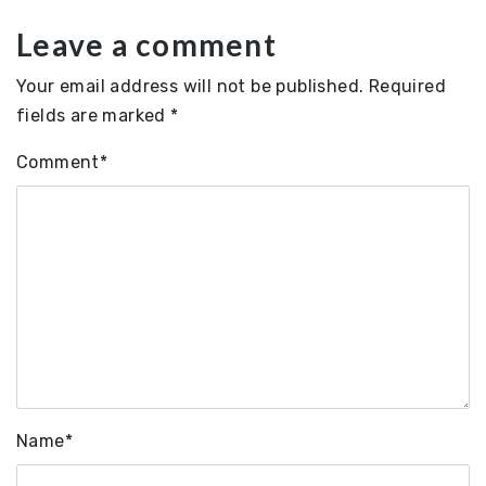
Leave a comment
Your email address will not be published.
Required
fields are marked
*
Comment
*
Name
*