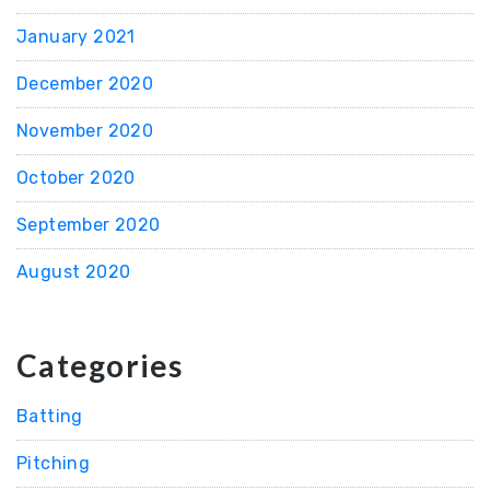
January 2021
December 2020
November 2020
October 2020
September 2020
August 2020
Categories
Batting
Pitching