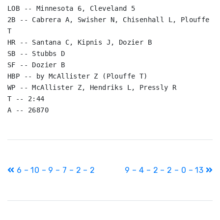
LOB -- Minnesota 6, Cleveland 5

2B -- Cabrera A, Swisher N, Chisenhall L, Plouffe 
T

HR -- Santana C, Kipnis J, Dozier B

SB -- Stubbs D

SF -- Dozier B

HBP -- by McAllister Z (Plouffe T)

WP -- McAllister Z, Hendriks L, Pressly R

T -- 2:44

A -- 26870
Post
6 – 10 – 9 – 7 – 2 – 2
9 – 4 – 2 – 2 – 0 – 13
navigation