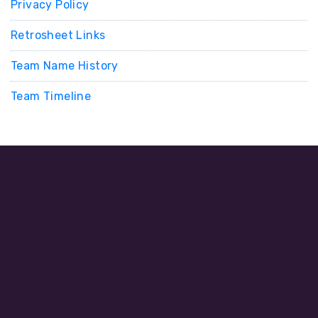
Privacy Policy
Retrosheet Links
Team Name History
Team Timeline