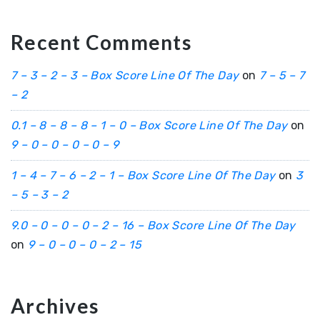
Recent Comments
7 – 3 – 2 – 3 – Box Score Line Of The Day
on
7 – 5 – 7
– 2
0.1 – 8 – 8 – 8 – 1 – 0 – Box Score Line Of The Day
on
9 – 0 – 0 – 0 – 0 – 9
1 – 4 – 7 – 6 – 2 – 1 – Box Score Line Of The Day
on
3
– 5 – 3 – 2
9.0 – 0 – 0 – 0 – 2 – 16 – Box Score Line Of The Day
on
9 – 0 – 0 – 0 – 2 – 15
Archives