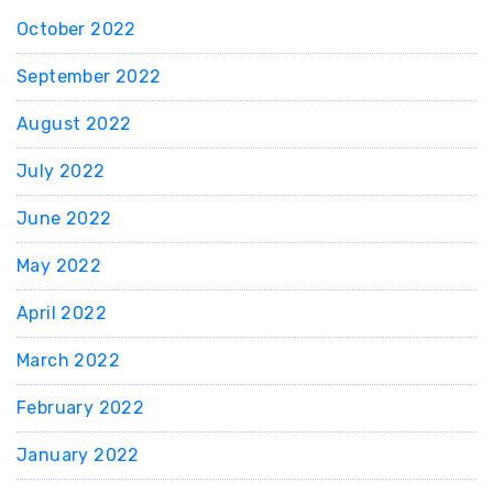
October 2022
September 2022
August 2022
July 2022
June 2022
May 2022
April 2022
March 2022
February 2022
January 2022