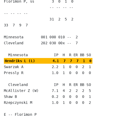
Florimon P, ss        3  0  1  0                                      

                     -- -- -- --                        
-- -- -- --

                     31  2  5  2                        
33  7  9  7

Minnesota        001 000 010 --  2

Cleveland        202 030 00x --  7

Hendriks L (L)        4.1  7  7  7  1  0
Swarzak A             2.2  1  0  0  2  1

Pressly R             1.0  1  0  0  0  0

  Cleveland            IP  H  R ER BB SO

McAllister Z (W)      7.1  4  2  2  2  5

Shaw B                0.2  0  0  0  0  1

Rzepczynski M         1.0  1  0  0  0  2

E -- Florimon P
