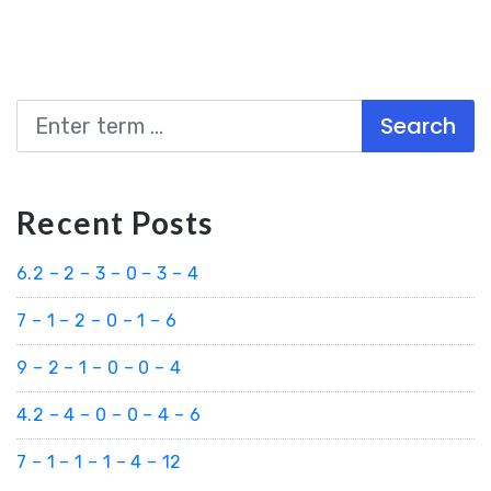
Search
Recent Posts
6.2 – 2 – 3 – 0 – 3 – 4
7 – 1 – 2 – 0 – 1 – 6
9 – 2 – 1 – 0 – 0 – 4
4.2 – 4 – 0 – 0 – 4 – 6
7 – 1 – 1 – 1 – 4 – 12