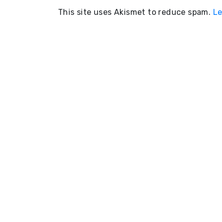
This site uses Akismet to reduce spam.
Le