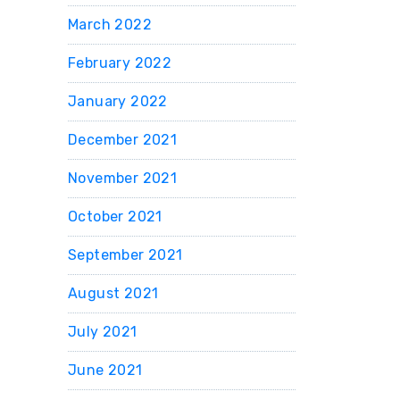
March 2022
February 2022
January 2022
December 2021
November 2021
October 2021
September 2021
August 2021
July 2021
June 2021