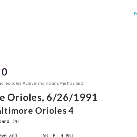
E
 0
oreorioles #clevelandindians #jeffballard
re Orioles, 6/26/1991
altimore Orioles 4
and (N)

eveland          AB  R  H RBI
