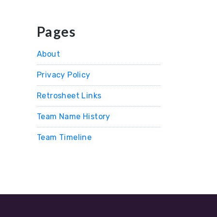
Pages
About
Privacy Policy
Retrosheet Links
Team Name History
Team Timeline