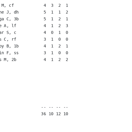
 M, cf            4  3  2  1   

ne J, dh          5  1  1  2   

ga C, 3b          5  1  2  1   

e A, lf           4  1  2  3   

ar S, c           4  0  1  0   

s C, rf           3  1  0  0   

by B, 1b          4  1  2  1   

in F, ss          3  1  0  0   

s M, 2b           4  1  2  2   

                               

                               

                               

                               

                               

                               

                 -- -- -- --

                 36 10 12 10
