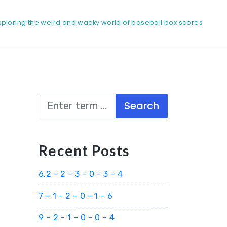
xploring the weird and wacky world of baseball box scores
Search
Recent Posts
6.2 – 2 – 3 – 0 – 3 – 4
7 – 1 – 2 – 0 – 1 – 6
9 – 2 – 1 – 0 – 0 – 4