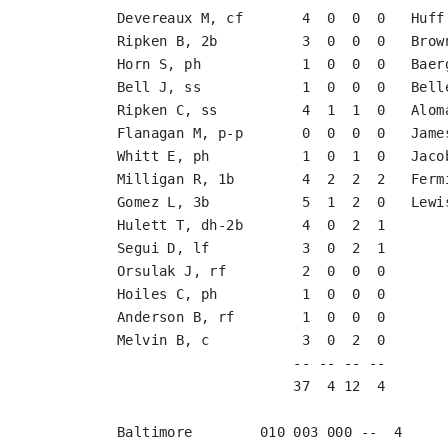
Devereaux M, cf       4  0  0  0   Huff
Ripken B, 2b          3  0  0  0   Brow
Horn S, ph            1  0  0  0   Baer
Bell J, ss            1  0  0  0   Bell
Ripken C, ss          4  1  1  0   Alom
Flanagan M, p-p       0  0  0  0   Jame
Whitt E, ph           1  0  1  0   Jaco
Milligan R, 1b        4  2  2  2   Ferm
Gomez L, 3b           5  1  2  0   Lewi
Hulett T, dh-2b       4  0  2  1       
Segui D, lf           3  0  2  1       
Orsulak J, rf         2  0  0  0       
Hoiles C, ph          1  0  0  0       
Anderson B, rf        1  0  0  0       
Melvin B, c           3  0  2  0       
                     -- -- -- --       
                     37  4 12  4       
Baltimore        010 003 000 --  4
