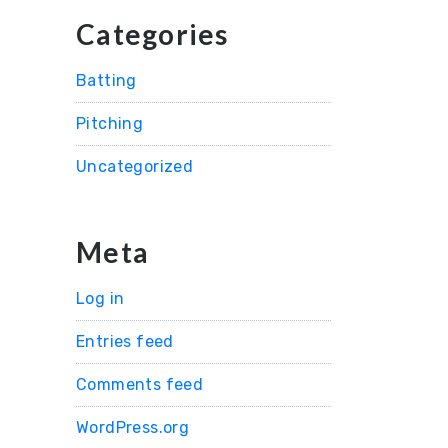
Categories
Batting
Pitching
Uncategorized
Meta
Log in
Entries feed
Comments feed
WordPress.org