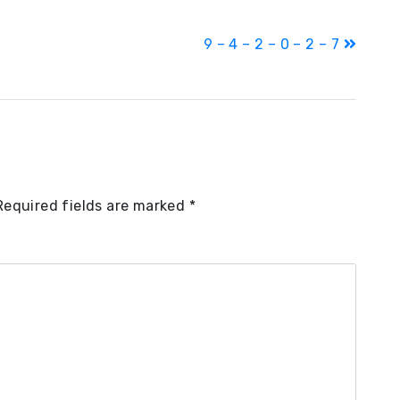
9 – 4 – 2 – 0 – 2 – 7
Required fields are marked
*