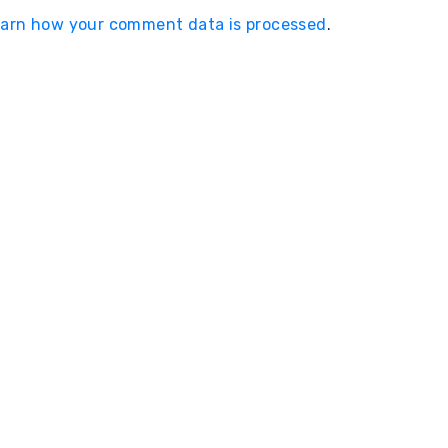
arn how your comment data is processed
.