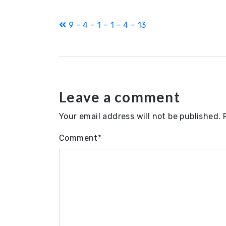
Post
9 – 4 – 1 – 1 – 4 – 13
navigation
Leave a comment
Your email address will not be published.
Comment
*