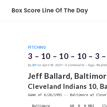
Box Score Line Of The Day
PITCHING
3 – 10 – 10 – 10 – 3 –
By
BP
on April 18, 2021
•
0 Comments • Tags: #baltim
Jeff Ballard, Baltimo
Cleveland Indians 10, B
Game of 6/26/1991 -- Baltimore at Clevel
  Baltimore          AB  R  H RBI    Cl