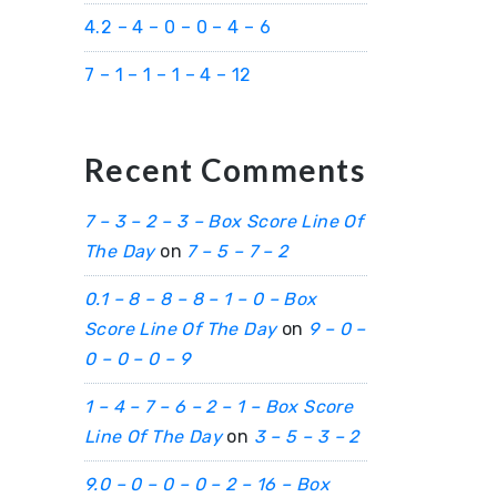
4.2 – 4 – 0 – 0 – 4 – 6
7 – 1 – 1 – 1 – 4 – 12
Recent Comments
7 – 3 – 2 – 3 – Box Score Line Of
The Day
on
7 – 5 – 7 – 2
0.1 – 8 – 8 – 8 – 1 – 0 – Box
Score Line Of The Day
on
9 – 0 –
0 – 0 – 0 – 9
1 – 4 – 7 – 6 – 2 – 1 – Box Score
Line Of The Day
on
3 – 5 – 3 – 2
9.0 – 0 – 0 – 0 – 2 – 16 – Box