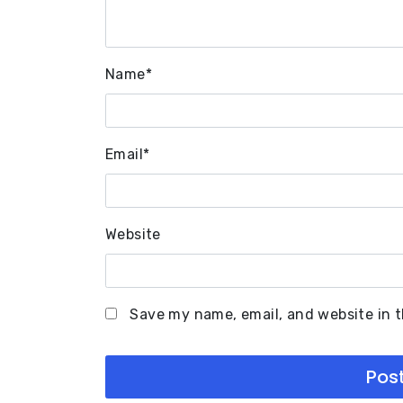
Name
*
Email
*
Website
Save my name, email, and website in t