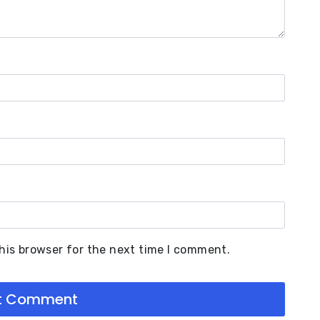
his browser for the next time I comment.