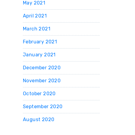
May 2021
April 2021
March 2021
February 2021
January 2021
December 2020
November 2020
October 2020
September 2020
August 2020