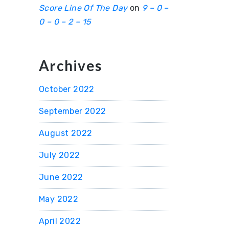
Score Line Of The Day
on
9 – 0 –
0 – 0 – 2 – 15
Archives
October 2022
September 2022
August 2022
July 2022
June 2022
May 2022
April 2022