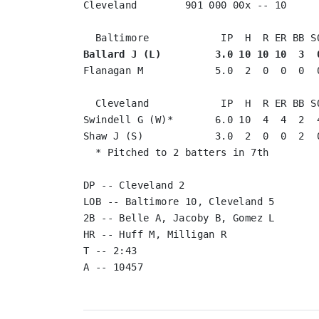
Cleveland        901 000 00x -- 10

Ballard J (L)         3.0 10 10 10  3  
Flanagan M            5.0  2  0  0  0  0
  Cleveland            IP  H  R ER BB SO
Swindell G (W)*       6.0 10  4  4  2  4
Shaw J (S)            3.0  2  0  0  2  0
  * Pitched to 2 batters in 7th

DP -- Cleveland 2

LOB -- Baltimore 10, Cleveland 5

2B -- Belle A, Jacoby B, Gomez L

HR -- Huff M, Milligan R

T -- 2:43
