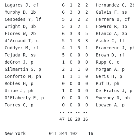
Lagares J, cf         6  1  2  2   Hernandez C, 2b  
Murphy D, 1b          6  3  3  2   Galvis F, ss     
Cespedes Y, lf        5  2  2  2   Herrera O, cf    
Wright D, 3b          5  3  2  1   Howard R, 1b     
Flores W, 2b          6  3  3  5   Blanco A, 3b     
d'Arnaud T, c         5  1  3  3   Asche C, lf      
Cuddyer M, rf         4  1  3  1   Francoeur J, ph-l
Tejada R, ss          5  0  0  0   Brown D, rf      
deGrom J, p           1  0  0  0   Rupp C, c        
Gilmartin S, p        2  1  1  0   Morgan A, p      
Conforto M, ph        1  1  1  0   Neris H, p       
Robles H, p           0  0  0  0   Ruf D, ph        
Uribe J, ph           1  0  0  0   De Fratus J, p   
O'Flaherty E, p       0  0  0  0   Sweeney D, ph    
Torres C, p           0  0  0  0   Loewen A, p      
                     -- -- -- --                    
                     47 16 20 16                    
New York         011 344 102 -- 16
