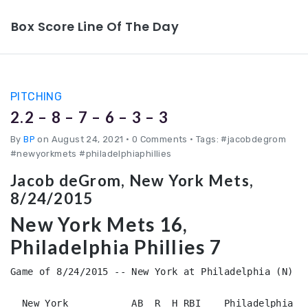
Box Score Line Of The Day
PITCHING
2.2 – 8 – 7 – 6 – 3 – 3
By
BP
on August 24, 2021
•
0 Comments • Tags: #jacobdegrom
#newyorkmets #philadelphiaphillies
Jacob deGrom, New York Mets,
8/24/2015
New York Mets 16,
Philadelphia Phillies 7
Game of 8/24/2015 -- New York at Philadelphia (N)

  New York           AB  R  H RBI    Philadelphia   