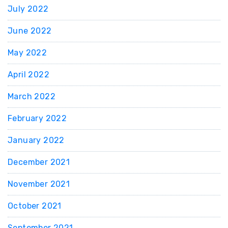
July 2022
June 2022
May 2022
April 2022
March 2022
February 2022
January 2022
December 2021
November 2021
October 2021
September 2021