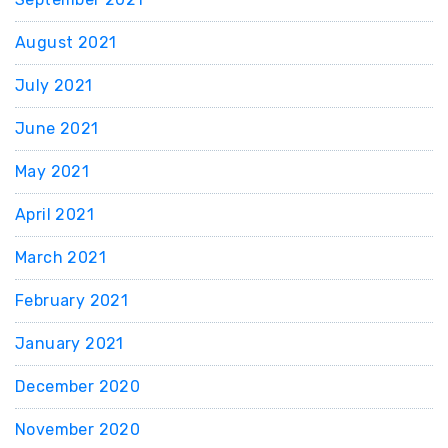
August 2021
July 2021
June 2021
May 2021
April 2021
March 2021
February 2021
January 2021
December 2020
November 2020