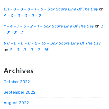
0.1 – 8 – 8 – 8 – 1 – 0 – Box Score Line Of The Day
on
9 – 0 – 0 – 0 – 0 – 9
1 – 4 – 7 – 6 – 2 – 1 – Box Score Line Of The Day
on
3
– 5 – 3 – 2
9.0 – 0 – 0 – 0 – 2 – 16 – Box Score Line Of The Day
on
9 – 0 – 0 – 0 – 2 – 15
Archives
October 2022
September 2022
August 2022