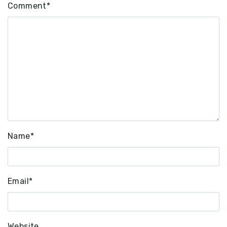
Comment
*
Name
*
Email
*
Website