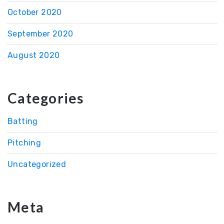
October 2020
September 2020
August 2020
Categories
Batting
Pitching
Uncategorized
Meta