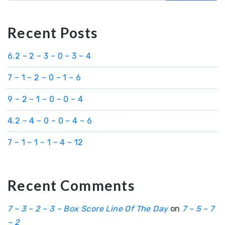
Recent Posts
6.2 – 2 – 3 – 0 – 3 – 4
7 – 1 – 2 – 0 – 1 – 6
9 – 2 – 1 – 0 – 0 – 4
4.2 – 4 – 0 – 0 – 4 – 6
7 – 1 – 1 – 1 – 4 – 12
Recent Comments
7 – 3 – 2 – 3 – Box Score Line Of The Day
on
7 – 5 – 7
– 2