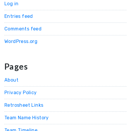
Log in
Entries feed
Comments feed
WordPress.org
Pages
About
Privacy Policy
Retrosheet Links
Team Name History
Team Timeline