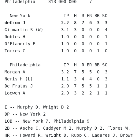
Philadelphia     313 000 000 --  7

deGrom J              2.2  8  7  6  3  3
Gilmartin S (W)       3.1  3  0  0  0  4

Robles H              1.0  0  0  0  0  1

O'Flaherty E          1.0  0  0  0  0  1

Torres C              1.0  0  0  0  1  0

  Philadelphia         IP  H  R ER BB SO

Morgan A              3.2  7  5  5  0  3

Neris H (L)           1.1  3  4  4  0  3

De Fratus J           2.0  7  5  5  1  1

Loewen A              2.0  3  2  2  1  1

E -- Murphy D, Wright D 2

DP -- New York 2

LOB -- New York 7, Philadelphia 9

2B -- Asche C, Cuddyer M 2, Murphy D 2, Flores W, d'
HR -- Howard R, Wright D, Rupp C, Lagares J, Brown D