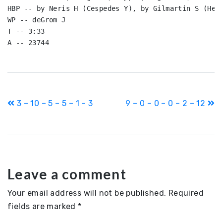
HBP -- by Neris H (Cespedes Y), by Gilmartin S (Herr
WP -- deGrom J

T -- 3:33

Post
3 – 10 – 5 – 5 – 1 – 3
9 – 0 – 0 – 0 – 2 – 12
navigation
Leave a comment
Your email address will not be published.
Required
fields are marked
*