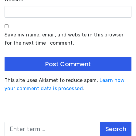
Save my name, email, and website in this browser
for the next time I comment.
This site uses Akismet to reduce spam.
Learn how
your comment data is processed
.
Search