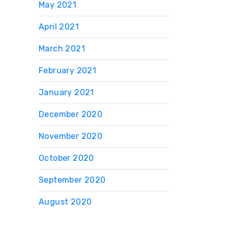
May 2021
April 2021
March 2021
February 2021
January 2021
December 2020
November 2020
October 2020
September 2020
August 2020