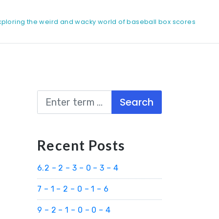
xploring the weird and wacky world of baseball box scores
Search
Recent Posts
6.2 – 2 – 3 – 0 – 3 – 4
7 – 1 – 2 – 0 – 1 – 6
9 – 2 – 1 – 0 – 0 – 4