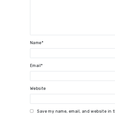
Name
*
Email
*
Website
Save my name, email, and website in t