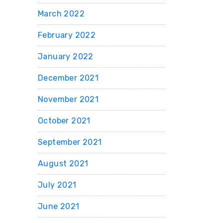
March 2022
February 2022
January 2022
December 2021
November 2021
October 2021
September 2021
August 2021
July 2021
June 2021