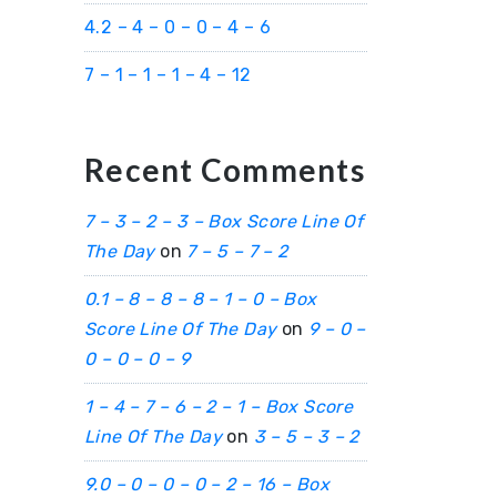
4.2 – 4 – 0 – 0 – 4 – 6
7 – 1 – 1 – 1 – 4 – 12
Recent Comments
7 – 3 – 2 – 3 – Box Score Line Of
The Day
on
7 – 5 – 7 – 2
0.1 – 8 – 8 – 8 – 1 – 0 – Box
Score Line Of The Day
on
9 – 0 –
0 – 0 – 0 – 9
1 – 4 – 7 – 6 – 2 – 1 – Box Score
Line Of The Day
on
3 – 5 – 3 – 2
9.0 – 0 – 0 – 0 – 2 – 16 – Box