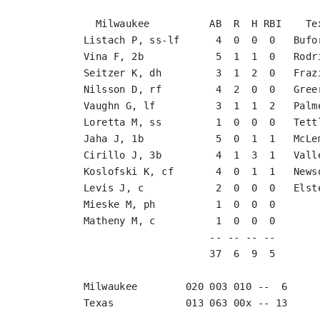
  Milwaukee          AB  R  H RBI    Texas              AB  R  H RBI

Listach P, ss-lf      4  0  0  0   Bufo
Vina F, 2b            5  1  1  0   Rodr
Seitzer K, dh         3  1  2  0   Fraz
Nilsson D, rf         4  2  0  0   Gree
Vaughn G, lf          3  1  1  2   Palm
Loretta M, ss         1  0  0  0   Tett
Jaha J, 1b            5  0  1  1   McLe
Cirillo J, 3b         4  1  3  1   Vall
Koslofski K, cf       4  0  1  1   News
Levis J, c            2  0  0  0   Elst
Mieske M, ph          1  0  0  0       
Matheny M, c          1  0  0  0       
                     -- -- -- --                        -- -- -- --

                     37  6  9  5                        37 13 12 12

Milwaukee        020 003 010 --  6

Texas            013 063 00x -- 13
