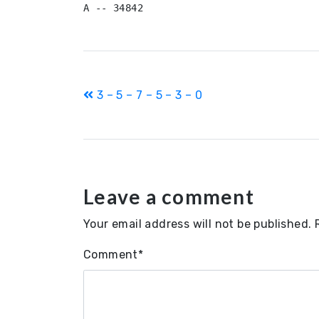
A -- 34842
Post
3 – 5 – 7 – 5 – 3 – 0
navigation
Leave a comment
Your email address will not be published.
Comment
*