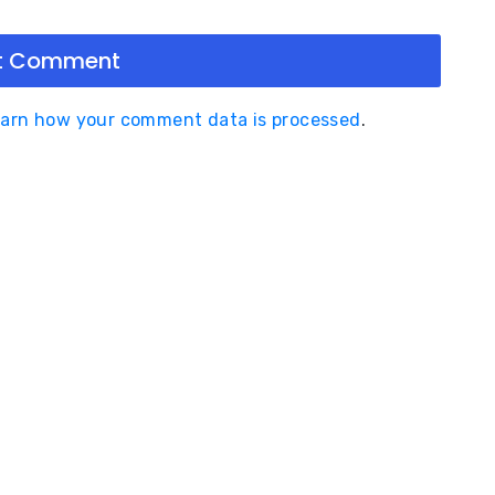
arn how your comment data is processed
.