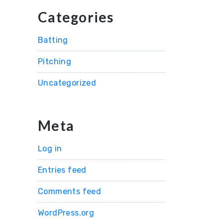
Categories
Batting
Pitching
Uncategorized
Meta
Log in
Entries feed
Comments feed
WordPress.org