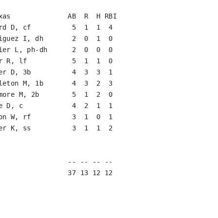
rd D, cf          5  1  1  4   

iguez I, dh       2  0  1  0   

ier L, ph-dh      2  0  0  0   

r R, lf           5  1  1  0   

er D, 3b          4  3  3  1   

leton M, 1b       4  3  2  3   

more M, 2b        5  1  2  0   

e D, c            4  2  1  1   

on W, rf          3  1  0  1   

er K, ss          3  1  1  2   

                               

                               
