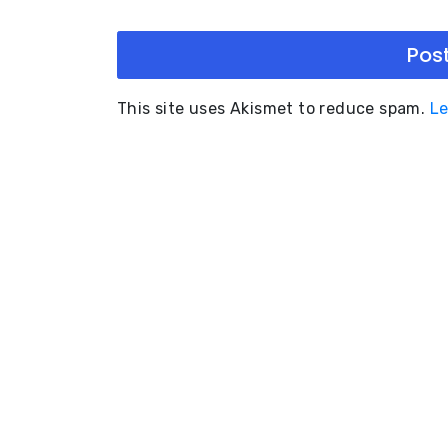
This site uses Akismet to reduce spam.
Le