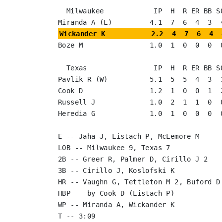
  Milwaukee            IP  H  R ER BB SO

Wickander K           2.2  4  7  6  4  
Boze M                1.0  1  0  0  0  0
  Texas                IP  H  R ER BB SO

Pavlik R (W)          5.1  5  5  4  3  3
Cook D                1.2  1  0  0  1  2
Russell J             1.0  2  1  1  0  0
Heredia G             1.0  1  0  0  0  0
E -- Jaha J, Listach P, McLemore M

LOB -- Milwaukee 9, Texas 7

2B -- Greer R, Palmer D, Cirillo J 2

3B -- Cirillo J, Koslofski K

HR -- Vaughn G, Tettleton M 2, Buford D

HBP -- by Cook D (Listach P)

WP -- Miranda A, Wickander K

T -- 3:09
