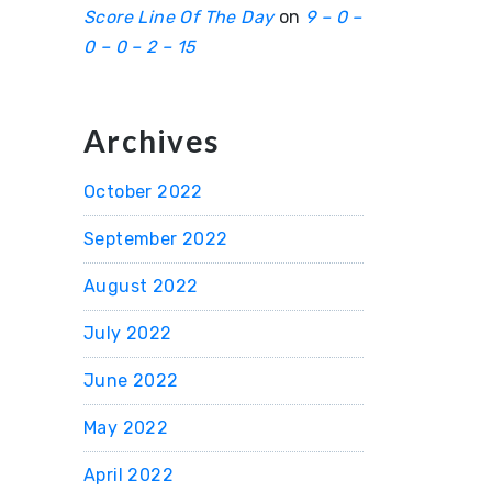
Score Line Of The Day
on
9 – 0 –
0 – 0 – 2 – 15
Archives
October 2022
September 2022
August 2022
July 2022
June 2022
May 2022
April 2022