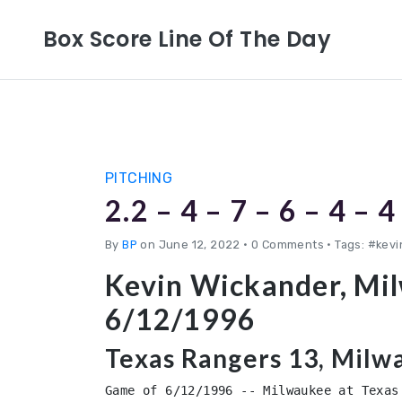
Box Score Line Of The Day
PITCHING
2.2 – 4 – 7 – 6 – 4 – 4
By
BP
on June 12, 2022
•
0 Comments • Tags: #kev
Kevin Wickander, Mi
6/12/1996
Texas Rangers 13, Milw
Game of 6/12/1996 -- Milwaukee at Texas 