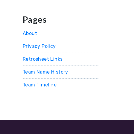
Pages
About
Privacy Policy
Retrosheet Links
Team Name History
Team Timeline