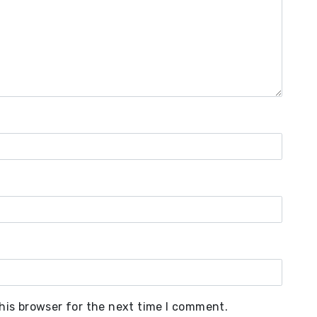
his browser for the next time I comment.