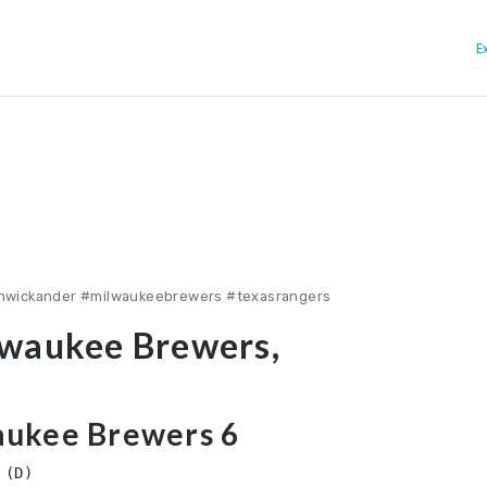
E
inwickander #milwaukeebrewers #texasrangers
lwaukee Brewers,
aukee Brewers 6
(D)
