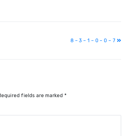
8 – 3 – 1 – 0 – 0 – 7
Required fields are marked
*