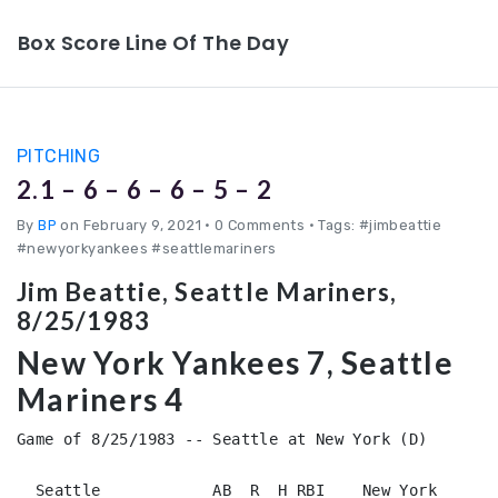
Box Score Line Of The Day
PITCHING
2.1 – 6 – 6 – 6 – 5 – 2
By
BP
on February 9, 2021
•
0 Comments • Tags: #jimbeattie
#newyorkyankees #seattlemariners
Jim Beattie, Seattle Mariners,
8/25/1983
New York Yankees 7, Seattle
Mariners 4
Game of 8/25/1983 -- Seattle at New York (D)

  Seattle            AB  R  H RBI    New York       