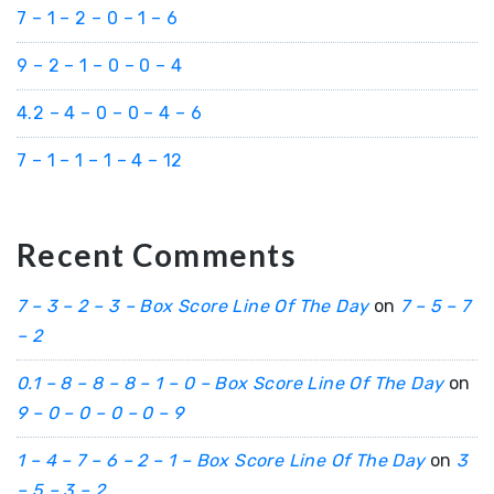
7 – 1 – 2 – 0 – 1 – 6
9 – 2 – 1 – 0 – 0 – 4
4.2 – 4 – 0 – 0 – 4 – 6
7 – 1 – 1 – 1 – 4 – 12
Recent Comments
7 – 3 – 2 – 3 – Box Score Line Of The Day
on
7 – 5 – 7
– 2
0.1 – 8 – 8 – 8 – 1 – 0 – Box Score Line Of The Day
on
9 – 0 – 0 – 0 – 0 – 9
1 – 4 – 7 – 6 – 2 – 1 – Box Score Line Of The Day
on
3
– 5 – 3 – 2