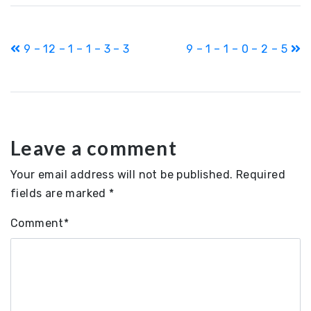
Post
9 – 12 – 1 – 1 – 3 – 3
9 – 1 – 1 – 0 – 2 – 5
navigation
Leave a comment
Your email address will not be published.
Required
fields are marked
*
Comment
*