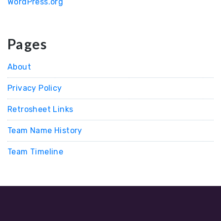
WordPress.org
Pages
About
Privacy Policy
Retrosheet Links
Team Name History
Team Timeline