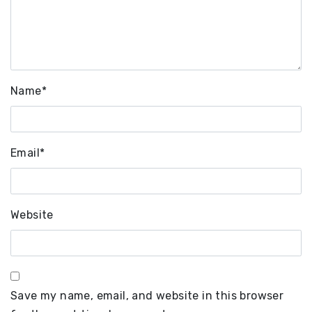
Name
*
Email
*
Website
Save my name, email, and website in this browser