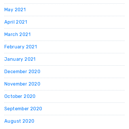
May 2021
April 2021
March 2021
February 2021
January 2021
December 2020
November 2020
October 2020
September 2020
August 2020