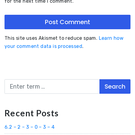
for the next time I comment.
This site uses Akismet to reduce spam.
Learn how
your comment data is processed
.
Search
Recent Posts
6.2 – 2 – 3 – 0 – 3 – 4