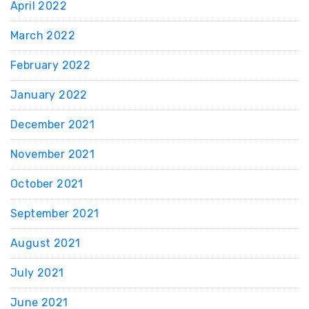
April 2022
March 2022
February 2022
January 2022
December 2021
November 2021
October 2021
September 2021
August 2021
July 2021
June 2021