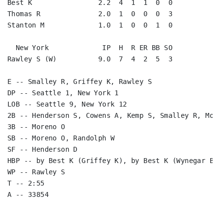
Best K                2.2  4  1  1  0  0

Thomas R              2.0  1  0  0  0  3

Stanton M             1.0  1  0  0  1  0

  New York             IP  H  R ER BB SO

Rawley S (W)          9.0  7  4  2  5  3

E -- Smalley R, Griffey K, Rawley S

DP -- Seattle 1, New York 1

LOB -- Seattle 9, New York 12

2B -- Henderson S, Cowens A, Kemp S, Smalley R, More
3B -- Moreno O

SB -- Moreno O, Randolph W

SF -- Henderson D

HBP -- by Best K (Griffey K), by Best K (Wynegar B)

WP -- Rawley S

T -- 2:55
