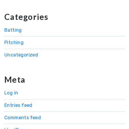
Categories
Batting
Pitching
Uncategorized
Meta
Log in
Entries feed
Comments feed