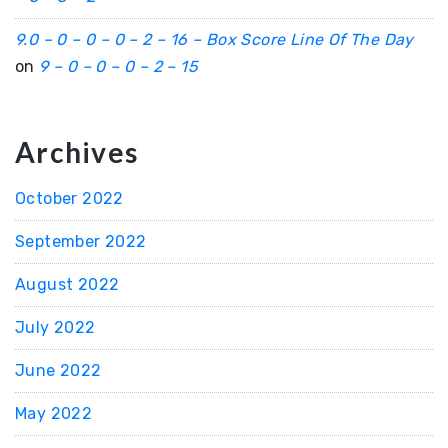
9.0 – 0 – 0 – 0 – 2 – 16 – Box Score Line Of The Day
on
9 – 0 – 0 – 0 – 2 – 15
Archives
October 2022
September 2022
August 2022
July 2022
June 2022
May 2022