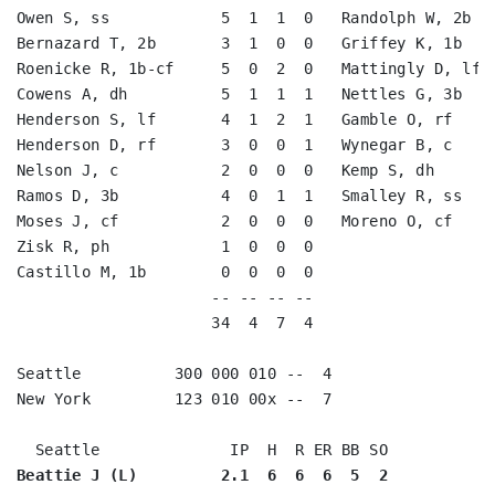
Owen S, ss            5  1  1  0   Randolph W, 2b   
Bernazard T, 2b       3  1  0  0   Griffey K, 1b    
Roenicke R, 1b-cf     5  0  2  0   Mattingly D, lf  
Cowens A, dh          5  1  1  1   Nettles G, 3b    
Henderson S, lf       4  1  2  1   Gamble O, rf     
Henderson D, rf       3  0  0  1   Wynegar B, c     
Nelson J, c           2  0  0  0   Kemp S, dh       
Ramos D, 3b           4  0  1  1   Smalley R, ss    
Moses J, cf           2  0  0  0   Moreno O, cf     
Zisk R, ph            1  0  0  0                    
Castillo M, 1b        0  0  0  0                    
                     -- -- -- --                    
                     34  4  7  4                    
Seattle          300 000 010 --  4

New York         123 010 00x --  7

Beattie J (L)         2.1  6  6  6  5  2