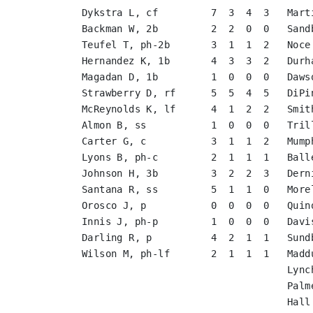
Dykstra L, cf         7  3  4  3   Mart
Backman W, 2b         2  2  0  0   Sand
Teufel T, ph-2b       3  1  1  2   Noce
Hernandez K, 1b       4  3  3  2   Durh
Magadan D, 1b         1  0  0  0   Daws
Strawberry D, rf      5  5  4  5   DiPi
McReynolds K, lf      4  1  2  2   Smit
Almon B, ss           1  0  0  0   Tril
Carter G, c           3  1  1  2   Mump
Lyons B, ph-c         2  1  1  1   Ball
Johnson H, 3b         3  2  2  3   Dern
Santana R, ss         5  1  1  0   More
Orosco J, p           0  0  0  0   Quin
Innis J, ph-p         1  0  0  0   Davi
Darling R, p          4  2  1  1   Sund
Wilson M, ph-lf       2  1  1  1   Madd
                                   Lync
                                   Palm
                                   Hall