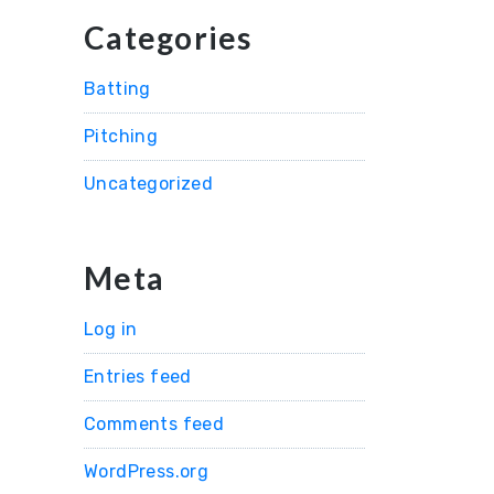
Categories
Batting
Pitching
Uncategorized
Meta
Log in
Entries feed
Comments feed
WordPress.org