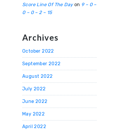
Score Line Of The Day
on
9 – 0 –
0 – 0 – 2 – 15
Archives
October 2022
September 2022
August 2022
July 2022
June 2022
May 2022
April 2022