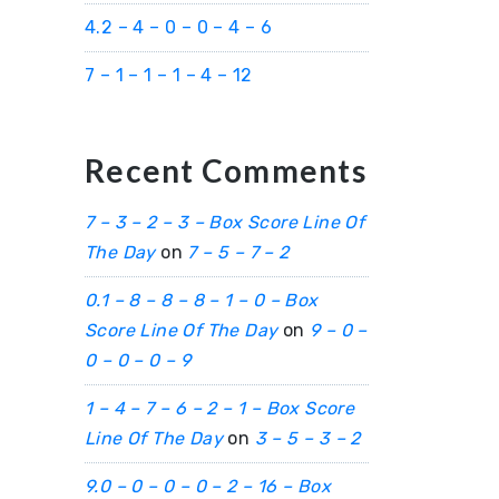
4.2 – 4 – 0 – 0 – 4 – 6
7 – 1 – 1 – 1 – 4 – 12
Recent Comments
7 – 3 – 2 – 3 – Box Score Line Of
The Day
on
7 – 5 – 7 – 2
0.1 – 8 – 8 – 8 – 1 – 0 – Box
Score Line Of The Day
on
9 – 0 –
0 – 0 – 0 – 9
1 – 4 – 7 – 6 – 2 – 1 – Box Score
Line Of The Day
on
3 – 5 – 3 – 2
9.0 – 0 – 0 – 0 – 2 – 16 – Box