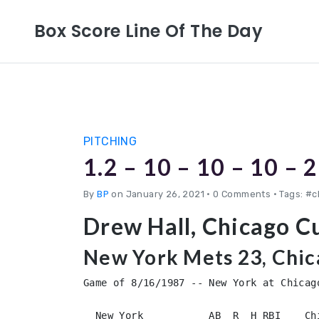
Box Score Line Of The Day
PITCHING
1.2 – 10 – 10 – 10 – 2
By
BP
on January 26, 2021
•
0 Comments • Tags: #
Drew Hall, Chicago C
New York Mets 23, Chic
Game of 8/16/1987 -- New York at Chicago
  New York           AB  R  H RBI    Ch