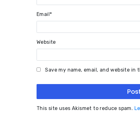
Email
*
Website
Save my name, email, and website in t
This site uses Akismet to reduce spam.
Le