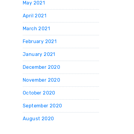
May 2021
April 2021
March 2021
February 2021
January 2021
December 2020
November 2020
October 2020
September 2020
August 2020