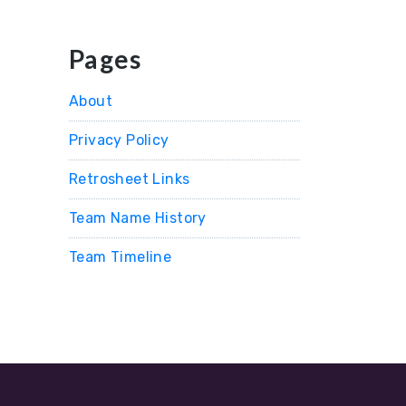
Pages
About
Privacy Policy
Retrosheet Links
Team Name History
Team Timeline