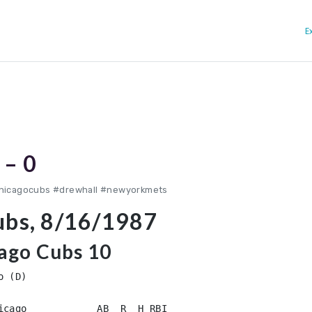
E
 – 0
chicagocubs #drewhall #newyorkmets
ubs, 8/16/1987
ago Cubs 10
 (D)

icago            AB  R  H RBI
