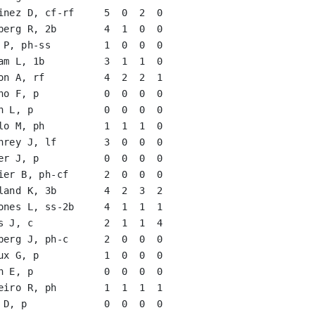
inez D, cf-rf     5  0  2  0   

berg R, 2b        4  1  0  0   

 P, ph-ss         1  0  0  0   

am L, 1b          3  1  1  0   

on A, rf          4  2  2  1   

no F, p           0  0  0  0   

h L, p            0  0  0  0   

lo M, ph          1  1  1  0   

hrey J, lf        3  0  0  0   

er J, p           0  0  0  0   

ier B, ph-cf      2  0  0  0   

land K, 3b        4  2  3  2   

ones L, ss-2b     4  1  1  1   

s J, c            2  1  1  4   

berg J, ph-c      2  0  0  0   

ux G, p           1  0  0  0   

h E, p            0  0  0  0   

eiro R, ph        1  1  1  1   

 D, p             0  0  0  0   
