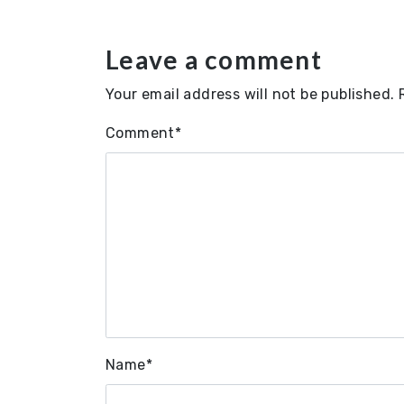
Leave a comment
Your email address will not be published.
Comment
*
Name
*