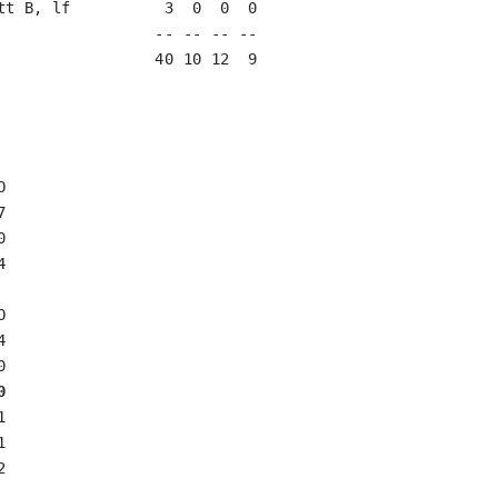
tt B, lf          3  0  0  0   

                 -- -- -- --

                 40 10 12  9













0





