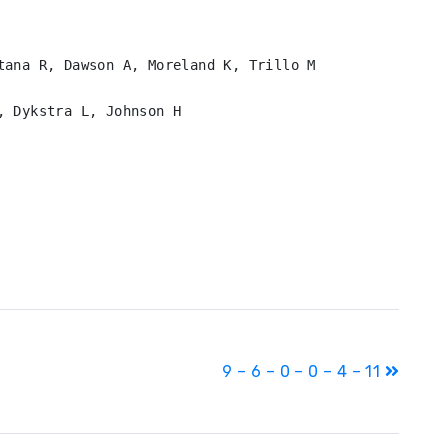
tana R, Dawson A, Moreland K, Trillo M

 Dykstra L, Johnson H

9 – 6 – 0 – 0 – 4 – 11