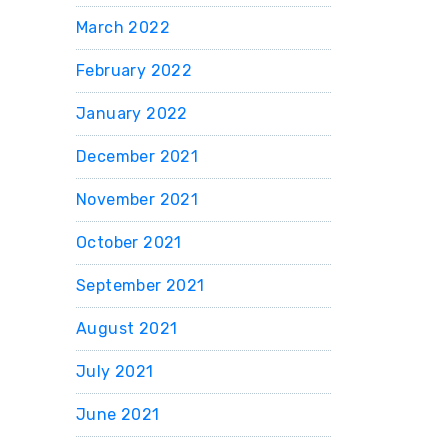
March 2022
February 2022
January 2022
December 2021
November 2021
October 2021
September 2021
August 2021
July 2021
June 2021