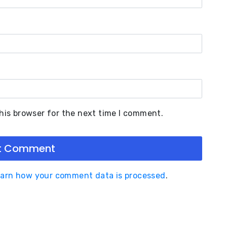
his browser for the next time I comment.
arn how your comment data is processed
.