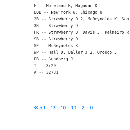
E -- Moreland K, Magadan D

LOB -- New York 6, Chicago 8

2B -- Strawberry D 2, McReynolds K, San
3B -- Strawberry D

HR -- Strawberry D, Davis J, Palmeiro R,
SB -- Strawberry D

SF -- McReynolds K

WP -- Hall D, Baller J 2, Orosco J

PB -- Sundberg J

T -- 3:29

Post
5.1 – 13 – 10 – 10 – 2 – 0
navigation