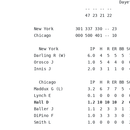
                                   Daye
                     -- -- -- --       
                     47 23 21 22       
New York         301 337 330 -- 23

Chicago          000 500 401 -- 10

  New York             IP  H  R ER BB SO
Darling R (W)         6.0  4  5  5  5  7
Orosco J              1.0  5  4  4  0  0
Innis J               2.0  3  1  1  0  4
  Chicago              IP  H  R ER BB SO
Maddux G (L)          3.2  6  7  7  5  4
Hall D                1.2 10 10 10  2  
Baller J              1.1  2  3  3  1  1
DiPino F              1.0  3  3  3  0  1
Smith L               1.0  0  0  0  0  2