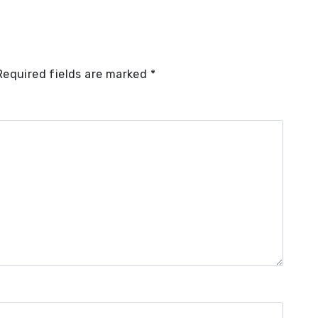
Required fields are marked
*