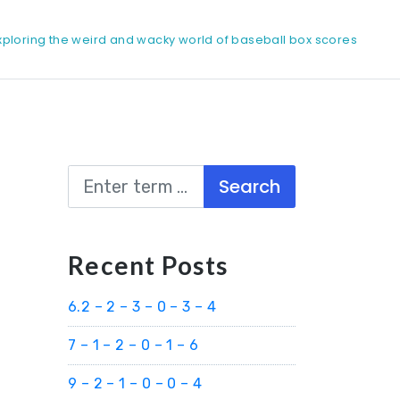
xploring the weird and wacky world of baseball box scores
Search
Recent Posts
6.2 – 2 – 3 – 0 – 3 – 4
7 – 1 – 2 – 0 – 1 – 6
9 – 2 – 1 – 0 – 0 – 4