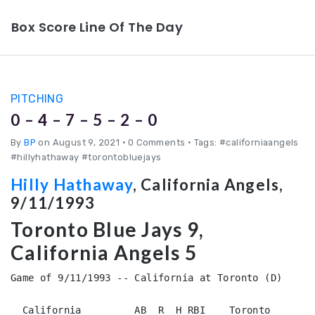
Box Score Line Of The Day
PITCHING
0 – 4 – 7 – 5 – 2 – 0
By
BP
on August 9, 2021
•
0 Comments • Tags: #californiaangels
#hillyhathaway #torontobluejays
Hilly Hathaway
, California Angels,
9/11/1993
Toronto Blue Jays 9,
California Angels 5
Game of 9/11/1993 -- California at Toronto (D)

  California         AB  R  H RBI    Toronto        