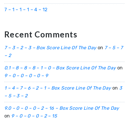
7 – 1 – 1 – 1 – 4 – 12
Recent Comments
7 – 3 – 2 – 3 – Box Score Line Of The Day
on
7 – 5 – 7
– 2
0.1 – 8 – 8 – 8 – 1 – 0 – Box Score Line Of The Day
on
9 – 0 – 0 – 0 – 0 – 9
1 – 4 – 7 – 6 – 2 – 1 – Box Score Line Of The Day
on
3
– 5 – 3 – 2
9.0 – 0 – 0 – 0 – 2 – 16 – Box Score Line Of The Day
on
9 – 0 – 0 – 0 – 2 – 15