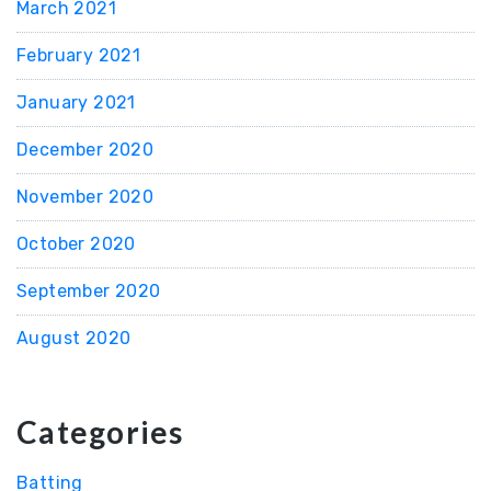
March 2021
February 2021
January 2021
December 2020
November 2020
October 2020
September 2020
August 2020
Categories
Batting