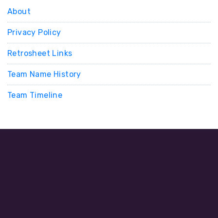
About
Privacy Policy
Retrosheet Links
Team Name History
Team Timeline