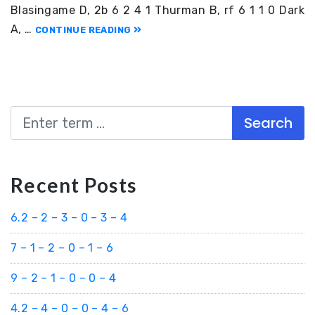
Blasingame D, 2b 6 2 4 1 Thurman B, rf 6 1 1 0 Dark
A, …
CONTINUE READING
Search
Recent Posts
6.2 – 2 – 3 – 0 – 3 – 4
7 – 1 – 2 – 0 – 1 – 6
9 – 2 – 1 – 0 – 0 – 4
4.2 – 4 – 0 – 0 – 4 – 6