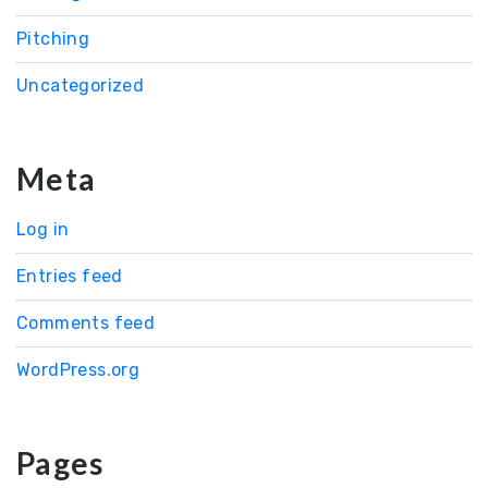
Pitching
Uncategorized
Meta
Log in
Entries feed
Comments feed
WordPress.org
Pages