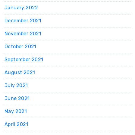
January 2022
December 2021
November 2021
October 2021
September 2021
August 2021
July 2021
June 2021
May 2021
April 2021