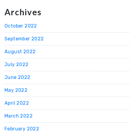
Archives
October 2022
September 2022
August 2022
July 2022
June 2022
May 2022
April 2022
March 2022
February 2022