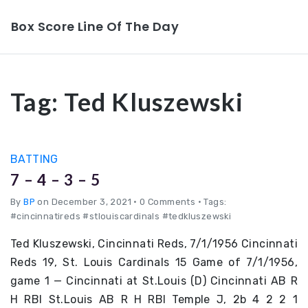
Box Score Line Of The Day
Tag:
Ted Kluszewski
BATTING
7 – 4 – 3 – 5
By
BP
on December 3, 2021
•
0 Comments • Tags:
#cincinnatireds #stlouiscardinals #tedkluszewski
Ted Kluszewski, Cincinnati Reds, 7/1/1956 Cincinnati
Reds 19, St. Louis Cardinals 15 Game of 7/1/1956,
game 1 — Cincinnati at St.Louis (D) Cincinnati AB R
H RBI St.Louis AB R H RBI Temple J, 2b 4 2 2 1