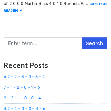
cf 2 0 0 0 Martin B, ss 4 0 1 0 Runnels P, …
CONTINUE
READING
Search
Recent Posts
6.2 – 2 – 3 – 0 – 3 – 4
7 – 1 – 2 – 0 – 1 – 6
9 – 2 – 1 – 0 – 0 – 4
4.2 – 4 – 0 – 0 – 4 – 6