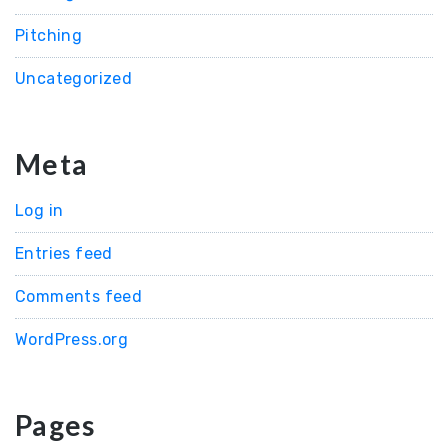
Pitching
Uncategorized
Meta
Log in
Entries feed
Comments feed
WordPress.org
Pages