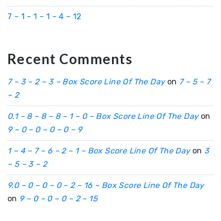
7 – 1 – 1 – 1 – 4 – 12
Recent Comments
7 – 3 – 2 – 3 – Box Score Line Of The Day
on
7 – 5 – 7
– 2
0.1 – 8 – 8 – 8 – 1 – 0 – Box Score Line Of The Day
on
9 – 0 – 0 – 0 – 0 – 9
1 – 4 – 7 – 6 – 2 – 1 – Box Score Line Of The Day
on
3
– 5 – 3 – 2
9.0 – 0 – 0 – 0 – 2 – 16 – Box Score Line Of The Day
on
9 – 0 – 0 – 0 – 2 – 15