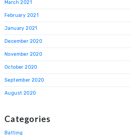
March 2021
February 2021
January 2021
December 2020
November 2020
October 2020
September 2020
August 2020
Categories
Batting