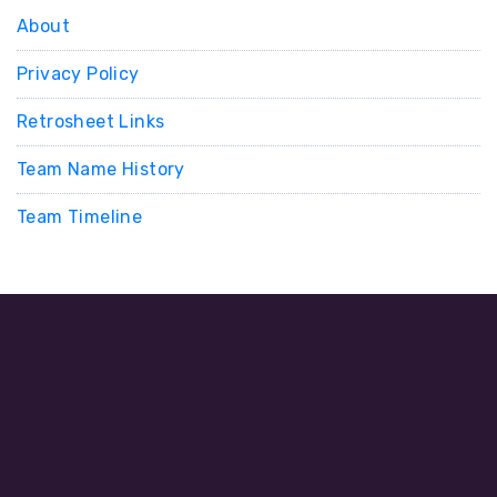
About
Privacy Policy
Retrosheet Links
Team Name History
Team Timeline