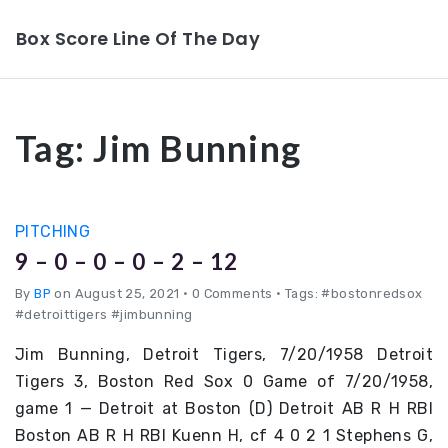
Box Score Line Of The Day
Tag:
Jim Bunning
PITCHING
9 – 0 – 0 – 0 – 2 – 12
By
BP
on August 25, 2021
•
0 Comments • Tags: #bostonredsox
#detroittigers #jimbunning
Jim Bunning, Detroit Tigers, 7/20/1958 Detroit
Tigers 3, Boston Red Sox 0 Game of 7/20/1958,
game 1 — Detroit at Boston (D) Detroit AB R H RBI
Boston AB R H RBI Kuenn H, cf 4 0 2 1 Stephens G,