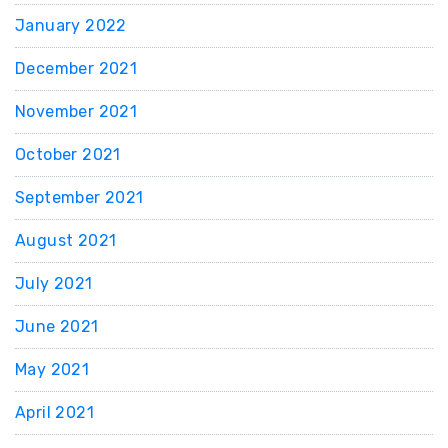
January 2022
December 2021
November 2021
October 2021
September 2021
August 2021
July 2021
June 2021
May 2021
April 2021