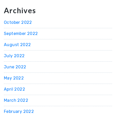
Archives
October 2022
September 2022
August 2022
July 2022
June 2022
May 2022
April 2022
March 2022
February 2022