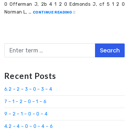
0 Offerman J, 2b 4 1 2 0 Edmonds J, cf 5 1 2 0
Norman L, …
CONTINUE READING
Search
Recent Posts
6.2 – 2 – 3 – 0 – 3 – 4
7 – 1 – 2 – 0 – 1 – 6
9 – 2 – 1 – 0 – 0 – 4
4.2 – 4 – 0 – 0 – 4 – 6