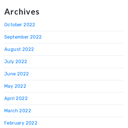
Archives
October 2022
September 2022
August 2022
July 2022
June 2022
May 2022
April 2022
March 2022
February 2022