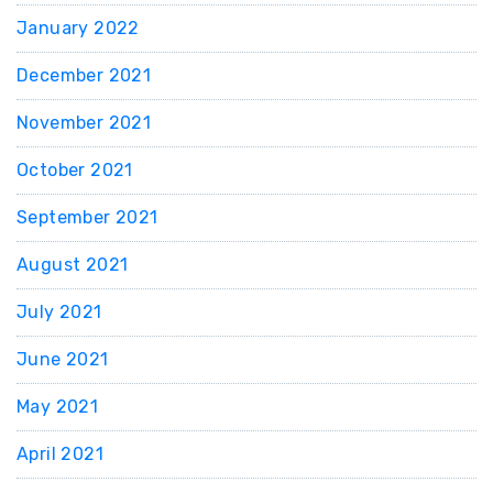
January 2022
December 2021
November 2021
October 2021
September 2021
August 2021
July 2021
June 2021
May 2021
April 2021