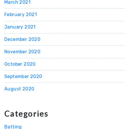
March 2021
February 2021
January 2021
December 2020
November 2020
October 2020
September 2020
August 2020
Categories
Batting