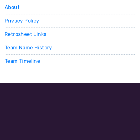
About
Privacy Policy
Retrosheet Links
Team Name History
Team Timeline