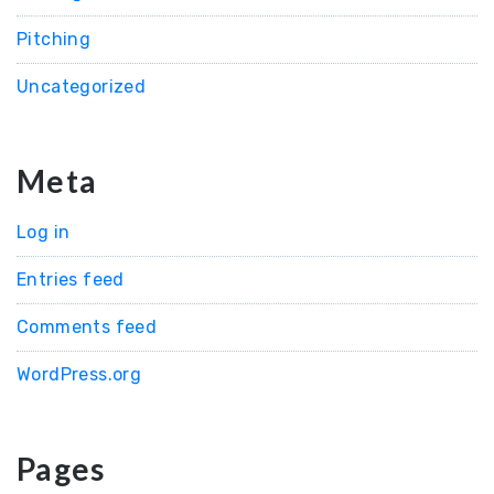
Pitching
Uncategorized
Meta
Log in
Entries feed
Comments feed
WordPress.org
Pages