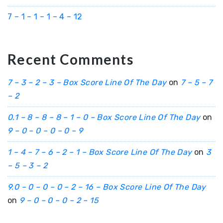
7 – 1 – 1 – 1 – 4 – 12
Recent Comments
7 – 3 – 2 – 3 – Box Score Line Of The Day
on
7 – 5 – 7
– 2
0.1 – 8 – 8 – 8 – 1 – 0 – Box Score Line Of The Day
on
9 – 0 – 0 – 0 – 0 – 9
1 – 4 – 7 – 6 – 2 – 1 – Box Score Line Of The Day
on
3
– 5 – 3 – 2
9.0 – 0 – 0 – 0 – 2 – 16 – Box Score Line Of The Day
on
9 – 0 – 0 – 0 – 2 – 15