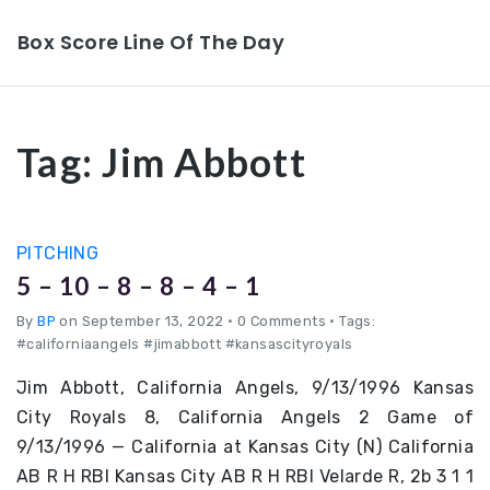
Box Score Line Of The Day
Tag:
Jim Abbott
PITCHING
5 – 10 – 8 – 8 – 4 – 1
By
BP
on September 13, 2022
•
0 Comments • Tags:
#californiaangels #jimabbott #kansascityroyals
Jim Abbott, California Angels, 9/13/1996 Kansas
City Royals 8, California Angels 2 Game of
9/13/1996 — California at Kansas City (N) California
AB R H RBI Kansas City AB R H RBI Velarde R, 2b 3 1 1