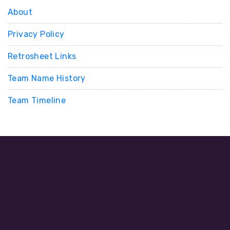
About
Privacy Policy
Retrosheet Links
Team Name History
Team Timeline