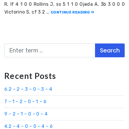
R, lf 4 1 0 0 Rollins J, ss 5 1 1 0 Ojeda A, 3b 3 0 0 0
Victorino S, cf 3 2 …
CONTINUE READING
Search
Recent Posts
6.2 – 2 – 3 – 0 – 3 – 4
7 – 1 – 2 – 0 – 1 – 6
9 – 2 – 1 – 0 – 0 – 4
4.2 – 4 – 0 – 0 – 4 – 6