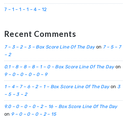
7 – 1 – 1 – 1 – 4 – 12
Recent Comments
7 – 3 – 2 – 3 – Box Score Line Of The Day
on
7 – 5 – 7
– 2
0.1 – 8 – 8 – 8 – 1 – 0 – Box Score Line Of The Day
on
9 – 0 – 0 – 0 – 0 – 9
1 – 4 – 7 – 6 – 2 – 1 – Box Score Line Of The Day
on
3
– 5 – 3 – 2
9.0 – 0 – 0 – 0 – 2 – 16 – Box Score Line Of The Day
on
9 – 0 – 0 – 0 – 2 – 15