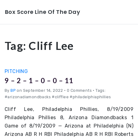
Box Score Line Of The Day
Tag:
Cliff Lee
PITCHING
9 – 2 – 1 – 0 – 0 – 11
By
BP
on September 14, 2022
•
0 Comments • Tags:
#arizonadiamondbacks #clifflee #philadelphiaphillies
Cliff Lee, Philadelphia Phillies, 8/19/2009
Philadelphia Phillies 8, Arizona Diamondbacks 1
Game of 8/19/2009 — Arizona at Philadelphia (N)
Arizona AB R H RBI Philadelphia AB R H RBI Roberts