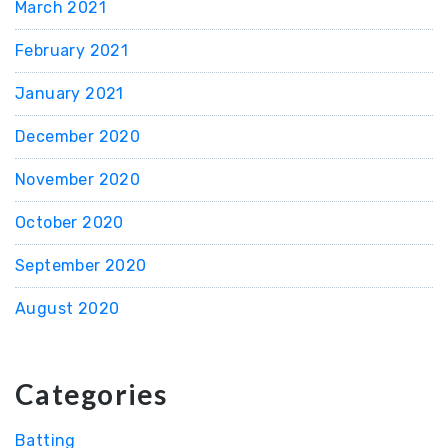
March 2021
February 2021
January 2021
December 2020
November 2020
October 2020
September 2020
August 2020
Categories
Batting