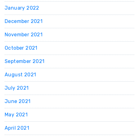
January 2022
December 2021
November 2021
October 2021
September 2021
August 2021
July 2021
June 2021
May 2021
April 2021