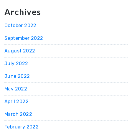
Archives
October 2022
September 2022
August 2022
July 2022
June 2022
May 2022
April 2022
March 2022
February 2022