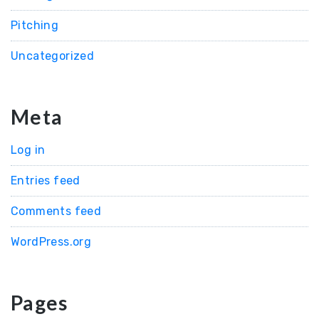
Pitching
Uncategorized
Meta
Log in
Entries feed
Comments feed
WordPress.org
Pages