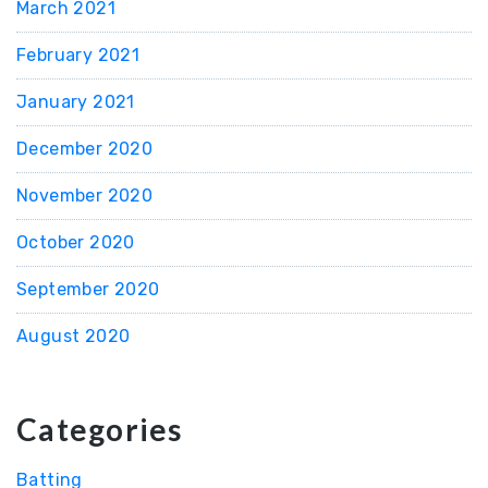
March 2021
February 2021
January 2021
December 2020
November 2020
October 2020
September 2020
August 2020
Categories
Batting