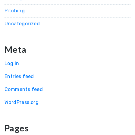
Pitching
Uncategorized
Meta
Log in
Entries feed
Comments feed
WordPress.org
Pages