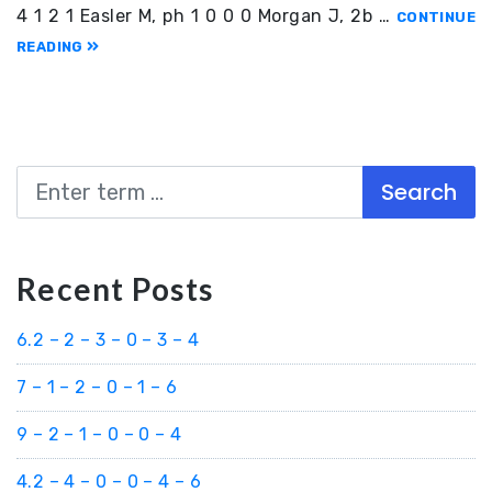
4 1 2 1 Easler M, ph 1 0 0 0 Morgan J, 2b …
CONTINUE
READING
Search
Recent Posts
6.2 – 2 – 3 – 0 – 3 – 4
7 – 1 – 2 – 0 – 1 – 6
9 – 2 – 1 – 0 – 0 – 4
4.2 – 4 – 0 – 0 – 4 – 6