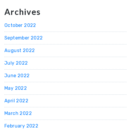
Archives
October 2022
September 2022
August 2022
July 2022
June 2022
May 2022
April 2022
March 2022
February 2022