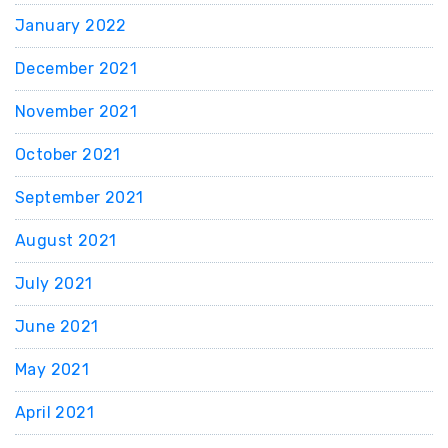
January 2022
December 2021
November 2021
October 2021
September 2021
August 2021
July 2021
June 2021
May 2021
April 2021