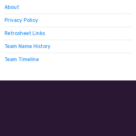
About
Privacy Policy
Retrosheet Links
Team Name History
Team Timeline