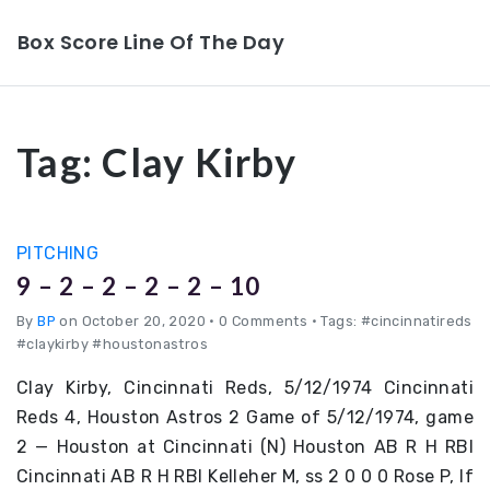
Box Score Line Of The Day
Tag:
Clay Kirby
PITCHING
9 – 2 – 2 – 2 – 2 – 10
By
BP
on October 20, 2020
•
0 Comments • Tags: #cincinnatireds
#claykirby #houstonastros
Clay Kirby, Cincinnati Reds, 5/12/1974 Cincinnati
Reds 4, Houston Astros 2 Game of 5/12/1974, game
2 — Houston at Cincinnati (N) Houston AB R H RBI
Cincinnati AB R H RBI Kelleher M, ss 2 0 0 0 Rose P, lf