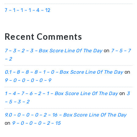
7 – 1 – 1 – 1 – 4 – 12
Recent Comments
7 – 3 – 2 – 3 – Box Score Line Of The Day
on
7 – 5 – 7
– 2
0.1 – 8 – 8 – 8 – 1 – 0 – Box Score Line Of The Day
on
9 – 0 – 0 – 0 – 0 – 9
1 – 4 – 7 – 6 – 2 – 1 – Box Score Line Of The Day
on
3
– 5 – 3 – 2
9.0 – 0 – 0 – 0 – 2 – 16 – Box Score Line Of The Day
on
9 – 0 – 0 – 0 – 2 – 15