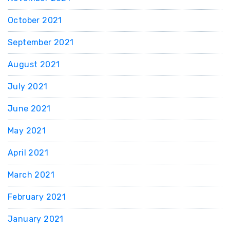
October 2021
September 2021
August 2021
July 2021
June 2021
May 2021
April 2021
March 2021
February 2021
January 2021