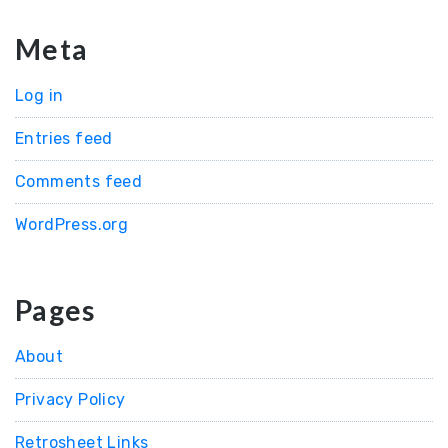
Meta
Log in
Entries feed
Comments feed
WordPress.org
Pages
About
Privacy Policy
Retrosheet Links