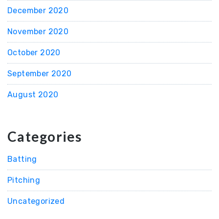
December 2020
November 2020
October 2020
September 2020
August 2020
Categories
Batting
Pitching
Uncategorized