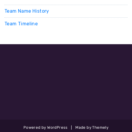
Team Name History
Team Timeline
Powered by WordPress
|
Made by Themely