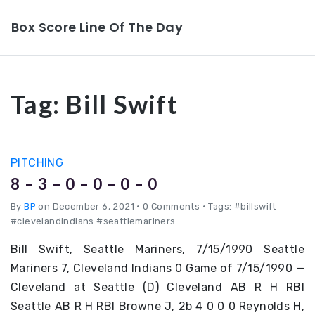
Box Score Line Of The Day
Tag:
Bill Swift
PITCHING
8 – 3 – 0 – 0 – 0 – 0
By
BP
on December 6, 2021
•
0 Comments • Tags: #billswift
#clevelandindians #seattlemariners
Bill Swift, Seattle Mariners, 7/15/1990 Seattle
Mariners 7, Cleveland Indians 0 Game of 7/15/1990 —
Cleveland at Seattle (D) Cleveland AB R H RBI
Seattle AB R H RBI Browne J, 2b 4 0 0 0 Reynolds H,