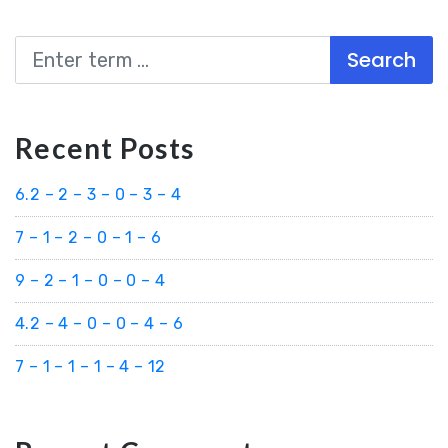
Search
Recent Posts
6.2 – 2 – 3 – 0 – 3 – 4
7 – 1 – 2 – 0 – 1 – 6
9 – 2 – 1 – 0 – 0 – 4
4.2 – 4 – 0 – 0 – 4 – 6
7 – 1 – 1 – 1 – 4 – 12