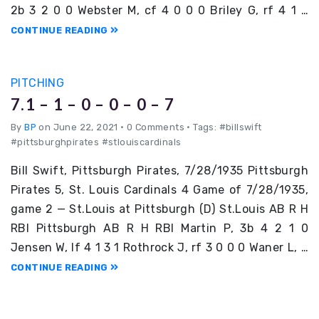
2b 3 2 0 0 Webster M, cf 4 0 0 0 Briley G, rf 4 1 …
CONTINUE READING
PITCHING
7.1 – 1 – 0 – 0 – 0 – 7
By
BP
on June 22, 2021
•
0 Comments • Tags: #billswift
#pittsburghpirates #stlouiscardinals
Bill Swift, Pittsburgh Pirates, 7/28/1935 Pittsburgh
Pirates 5, St. Louis Cardinals 4 Game of 7/28/1935,
game 2 — St.Louis at Pittsburgh (D) St.Louis AB R H
RBI Pittsburgh AB R H RBI Martin P, 3b 4 2 1 0
Jensen W, lf 4 1 3 1 Rothrock J, rf 3 0 0 0 Waner L, …
CONTINUE READING