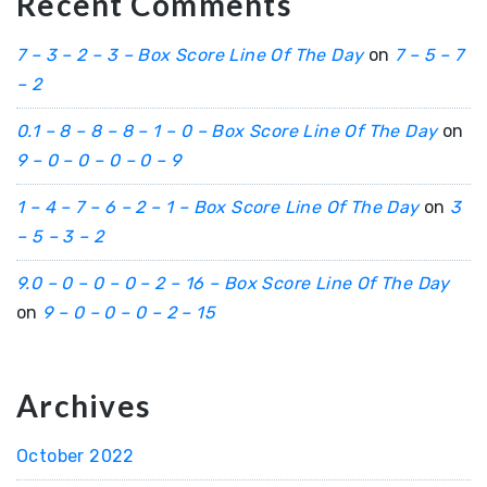
Recent Comments
7 – 3 – 2 – 3 – Box Score Line Of The Day
on
7 – 5 – 7
– 2
0.1 – 8 – 8 – 8 – 1 – 0 – Box Score Line Of The Day
on
9 – 0 – 0 – 0 – 0 – 9
1 – 4 – 7 – 6 – 2 – 1 – Box Score Line Of The Day
on
3
– 5 – 3 – 2
9.0 – 0 – 0 – 0 – 2 – 16 – Box Score Line Of The Day
on
9 – 0 – 0 – 0 – 2 – 15
Archives
October 2022