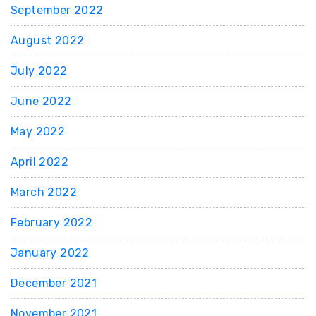
September 2022
August 2022
July 2022
June 2022
May 2022
April 2022
March 2022
February 2022
January 2022
December 2021
November 2021